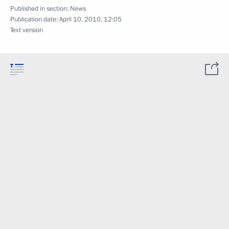
Published in section:
News
Publication date:
April 10, 2010, 12:05
Text version