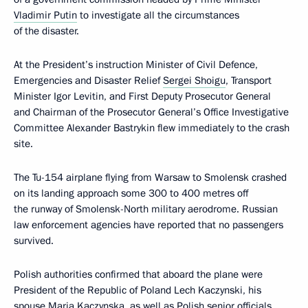
Vladimir Putin
to investigate all the circumstances
of the disaster.
At the President’s instruction Minister of Civil Defence,
Emergencies and Disaster Relief
Sergei Shoigu
, Transport
Minister Igor Levitin, and First Deputy Prosecutor General
and Chairman of the Prosecutor General’s Office Investigative
Committee Alexander Bastrykin flew immediately to the crash
site.
The Tu-154 airplane flying from Warsaw to Smolensk crashed
on its landing approach some 300 to 400 metres off
the runway of Smolensk-North military aerodrome. Russian
law enforcement agencies have reported that no passengers
survived.
Polish authorities confirmed that aboard the plane were
President of the Republic of Poland Lech Kaczynski, his
spouse Maria Kaczynska, as well as Polish senior officials,