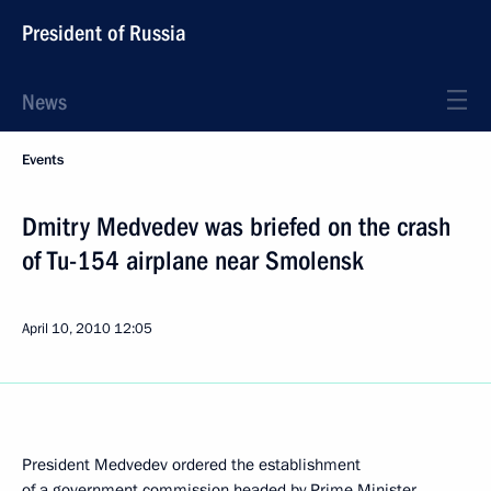
President of Russia
News
Events
Dmitry Medvedev was briefed on the crash
of Tu-154 airplane near Smolensk
April 10, 2010
12:05
President Medvedev ordered the establishment
of a government commission headed by Prime Minister