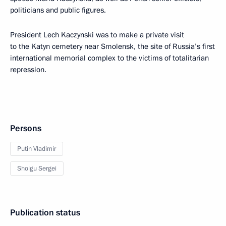
politicians and public figures.
President Lech Kaczynski was to make a private visit
to the Katyn cemetery near Smolensk, the site of Russia’s first
international memorial complex to the victims of totalitarian
repression.
Persons
Putin Vladimir
Shoigu Sergei
Publication status