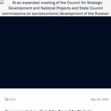
12
of 14
May 29, 2024