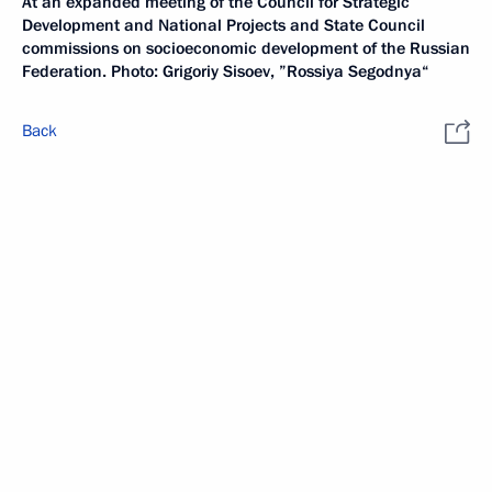
At an expanded meeting of the Council for Strategic
Development and National Projects and State Council
commissions on socioeconomic development of the Russian
Federation. Photo: Grigoriy Sisoev, ”Rossiya Segodnya“
Back