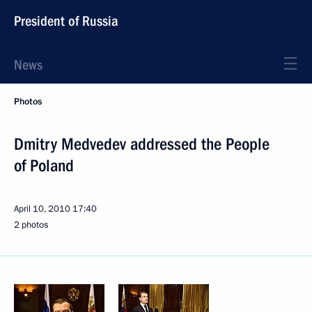
President of Russia
News
Photos
Dmitry Medvedev addressed the People
of Poland
April 10, 2010
17:40
2 photos