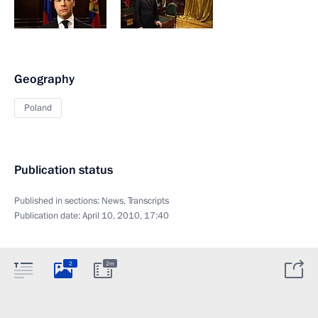
Geography
Poland
Publication status
Published in sections:
News
,
Transcripts
Publication date:
April 10, 2010, 17:40
2
2m