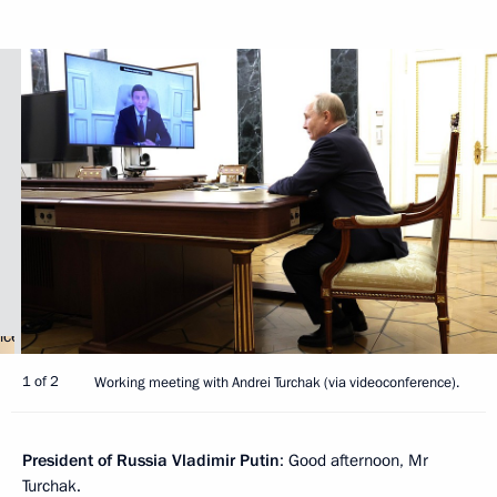
1 of 2
Working meeting with Andrei Turchak (via videoconference).
President of Russia Vladimir Putin
: Good afternoon, Mr
Turchak.