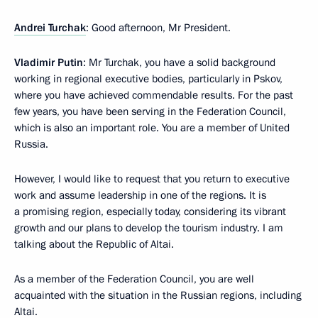
Andrei Turchak
: Good afternoon, Mr President.
Vladimir Putin
: Mr Turchak, you have a solid background
working in regional executive bodies, particularly in Pskov,
where you have achieved commendable results. For the past
few years, you have been serving in the Federation Council,
which is also an important role. You are a member of United
Russia.
However, I would like to request that you return to executive
work and assume leadership in one of the regions. It is
a promising region, especially today, considering its vibrant
growth and our plans to develop the tourism industry. I am
talking about the Republic of Altai.
As a member of the Federation Council, you are well
acquainted with the situation in the Russian regions, including
Altai.