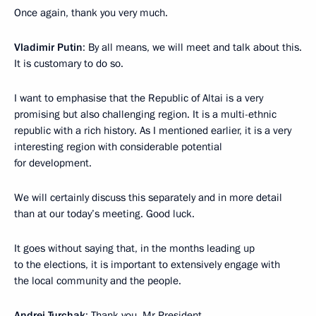
Once again, thank you very much.
Vladimir Putin
: By all means, we will meet and talk about this.
It is customary to do so.
I want to emphasise that the Republic of Altai is a very
promising but also challenging region. It is a multi-ethnic
republic with a rich history. As I mentioned earlier, it is a very
interesting region with considerable potential
for development.
We will certainly discuss this separately and in more detail
than at our today’s meeting. Good luck.
It goes without saying that, in the months leading up
to the elections, it is important to extensively engage with
the local community and the people.
Andrei Turchak
: Thank you, Mr President.