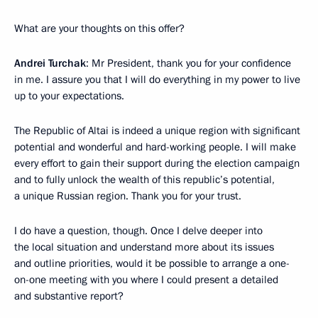
What are your thoughts on this offer?
Andrei Turchak
: Mr President, thank you for your confidence
in me. I assure you that I will do everything in my power to live
up to your expectations.
The Republic of Altai is indeed a unique region with significant
potential and wonderful and hard-working people. I will make
every effort to gain their support during the election campaign
and to fully unlock the wealth of this republic’s potential,
a unique Russian region. Thank you for your trust.
I do have a question, though. Once I delve deeper into
the local situation and understand more about its issues
and outline priorities, would it be possible to arrange a one-
on-one meeting with you where I could present a detailed
and substantive report?