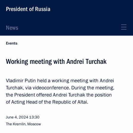
President of Russia
News
Events
Working meeting with Andrei Turchak
Vladimir Putin held a working meeting with Andrei
Turchak, via videoconference. During the meeting,
the President offered Andrei Turchak the position
of Acting Head of the Republic of Altai.
June 4, 2024
13:30
The Kremlin, Moscow