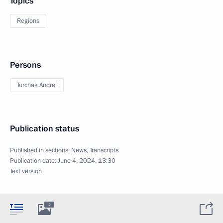
Topics
Regions
Persons
Turchak Andrei
Publication status
Published in sections:
News
,
Transcripts
Publication date:
June 4, 2024, 13:30
Text version
2