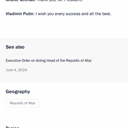
Vladimir Putin
: I wish you every success and all the best.
See also
Executive Order on Acting Head of the Republic of Altai
June 4, 2024
Geography
Republic of Altai