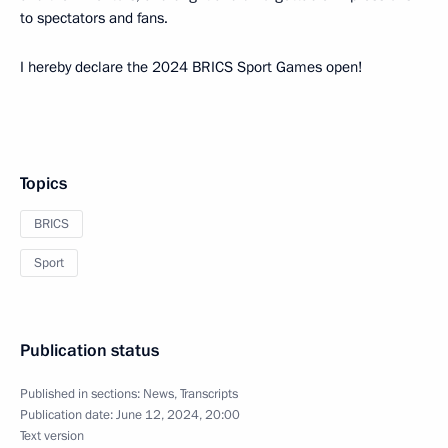
to spectators and fans.
I hereby declare the 2024 BRICS Sport Games open!
Topics
BRICS
Sport
Publication status
Published in sections:
News
,
Transcripts
Publication date:
June 12, 2024, 20:00
Text version