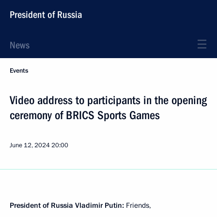
President of Russia
News
Events
Video address to participants in the opening
ceremony of BRICS Sports Games
June 12, 2024
20:00
President of Russia Vladimir Putin:
Friends,