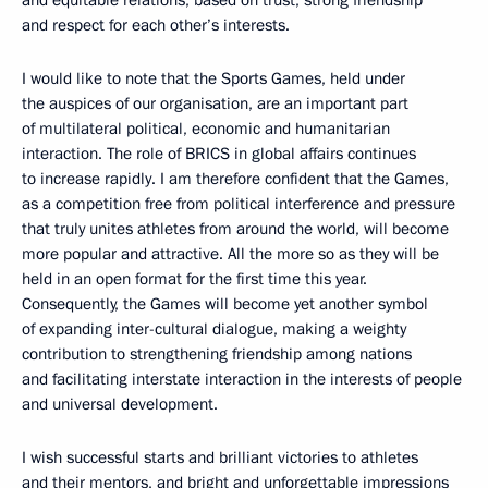
and equitable relations, based on trust, strong friendship
and respect for each other’s interests.
I would like to note that the Sports Games, held under
the auspices of our organisation, are an important part
of multilateral political, economic and humanitarian
interaction. The role of BRICS in global affairs continues
to increase rapidly. I am therefore confident that the Games,
as a competition free from political interference and pressure
that truly unites athletes from around the world, will become
more popular and attractive. All the more so as they will be
held in an open format for the first time this year.
Consequently, the Games will become yet another symbol
of expanding inter-cultural dialogue, making a weighty
contribution to strengthening friendship among nations
and facilitating interstate interaction in the interests of people
and universal development.
I wish successful starts and brilliant victories to athletes
and their mentors, and bright and unforgettable impressions