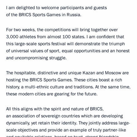
I am delighted to welcome participants and guests
of the BRICS Sports Games in Russia.
For two weeks, the competitions will bring together over
3,000 athletes from almost 100 states. I am confident that
this large-scale sports festival will demonstrate the triumph
of universal values of sport, equal opportunities and an honest
and uncompromising struggle.
The hospitable, distinctive and unique Kazan and Moscow are
hosting the BRICS Sports Games. These cities boast a rich
history, a multi-ethnic culture and traditions. At the same time,
these modern cities are gearing for the future.
All this aligns with the spirit and nature of BRICS,
an association of sovereign countries which are developing
dynamically, yet retain their identity. They jointly address large-
scale objectives and provide an example of truly partner-like