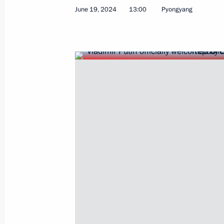
June 19, 2024, Wednesday
June 19, 2024
13:00
Pyongyang
Vladimir Putin arrived in Hanoi
June 19, 2024, 22:00
Hanoi
Article by Vladimir Putin for publicat
newspaper of the Communist Party o
Russia and Vietnam: Friendship Test
June 19, 2024, 18:30
Visit to Church of Life-Giving Trinity
June 19, 2024, 16:40
Pyongyang