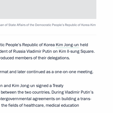
te Affairs of the DPRK
10
man of State Affairs of the Democratic People’s Republic of Korea Kim
tic People’s Republic of Korea
Kim Jong-un
held
nt
5
dent of Russia Vladimir Putin on Kim Il-sung Square.
troduced members of their delegations.
rmat and later continued as a one-on-one meeting.
53
tin and Kim Jong-un signed a Treaty
between the two countries. During Vladimir Putin’s
 intergovernmental agreements on building a trans-
 the fields of healthcare, medical education
 Meeting of Heads of BRICS