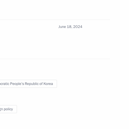
ular Front. Everything
June 18, 2024
kutsk
13
ratic People’s Republic of Korea
f Sakha (Yakutia) Aisen
4
gn policy
13