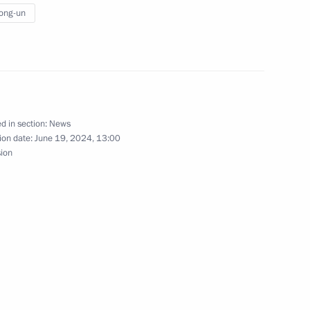
rking in the Russian Far East
ong-un
17
d in section:
News
ion date:
June 19, 2024, 13:00
sion
3
 Sinmun newspaper, Russia
hip and Cooperation Through