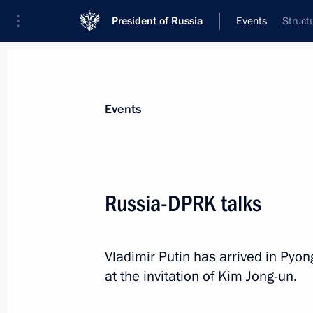
President of Russia
Events
Struct
President
Presidential Executive Office
News
Transcripts
Trips
About Preside
Events
Russia-DPRK talks
Greetings to the 6th Congress of t
Vladimir Putin has arrived in Pyong
June 20, 2024, 10:20
at the invitation of Kim Jong-un.