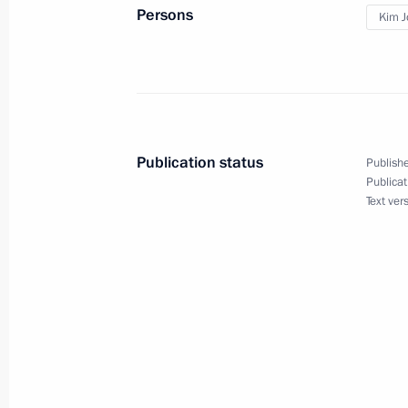
Meeting with young professionals wo
Persons
Kim J
June 18, 2024, 13:00
Yakutsk
Visit to Kvartal Truda creative cluster
June 18, 2024, 10:00
Yakutsk
Publication status
Publishe
Publicat
Text ver
Vladimir Putin arrived in Yakutsk
June 18, 2024, 09:00
Yakutsk
Article by Vladimir Putin in Rodong
and the DPRK: Traditions of Friends
the Years