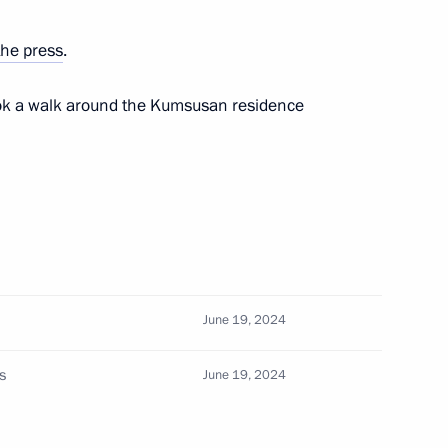
the press
.
ook a walk around the Kumsusan residence
CS Chief Justices Forum
32
June 19, 2024
s
June 19, 2024
 of the exhibition and forum