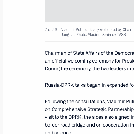
Reception hosted by Chairman of Sta
in honour of the President of Russia
June 19, 2024, 16:00
Pyongyang
7 of 53
Vladimir Putin officially welcomed by Chair
Jong-un. Photo: Vladimir Smirnov, TASS
Chairman of State Affairs of the Democra
Laying wreath at Liberation Monume
an official welcoming ceremony for Presi
June 19, 2024, 13:30
Pyongyang
During the ceremony, the two leaders in
Russia-DPRK talks began in
expanded
fo
Russia-DPRK talks
Following the consultations, Vladimir Pu
June 19, 2024, 13:00
Pyongyang
on Comprehensive Strategic Partnership 
visit to the DPRK, the sides also signed
border road bridge and on cooperation in
Greetings to participants in the 6th
and science.