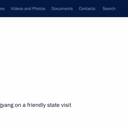
ure
Videos and Photos
Documents
Contacts
Search
State Council
Security Council
Commissions and Councils
nt
June, 2024
Next
he Immortal Regiment Movement
yang on a friendly state visit