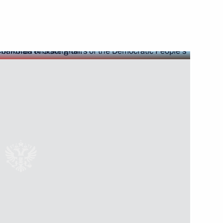
7
ion in Nhân Dân, the official
f Vietnam Central Committee,
ed by Time
 in Pyongyang
6