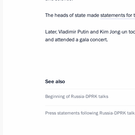
Prosecution Services
The heads of state made
statements for 
June 19, 2024, 10:00
Later, Vladimir Putin and Kim Jong-un t
and attended a gala concert.
Greetings to participants in the BRI
June 19, 2024, 10:00
June 18, 2024, Tuesday
See also
Vladimir Putin arrived in Pyongyang
Beginning of Russia-DPRK talks
June 18, 2024, 20:45
Pyongyang
Press statements following Russia-DPRK talk
Greetings to participants and guests