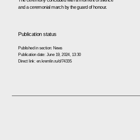
and a ceremonial march by the guard of honour.
Publication status
Published in section:
News
Publication date:
June 19, 2024, 13:30
Direct link:
en.kremlin.ru/d/74335