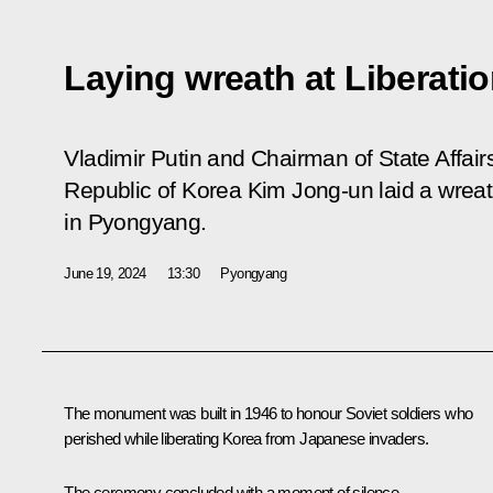
Laying wreath at Liberat
Vladimir Putin and Chairman of State Affair
Republic of Korea Kim Jong-un laid a wrea
in Pyongyang.
June 19, 2024
13:30
Pyongyang
The monument was built in 1946 to honour Soviet soldiers who
perished while liberating Korea from Japanese invaders.
The ceremony concluded with a moment of silence