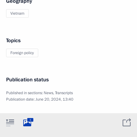
Geography
Vietnam
Topics
Foreign policy
Publication status
Published in sections:
News
,
Transcripts
Publication date:
June 20, 2024, 13:40
5