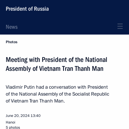
President of Russia
News
Photos
Meeting with President of the National
Assembly of Vietnam Tran Thanh Man
Vladimir Putin had a conversation with President
of the National Assembly of the Socialist Republic
of Vietnam Tran Thanh Man.
June 20, 2024
13:40
Hanoi
5 photos