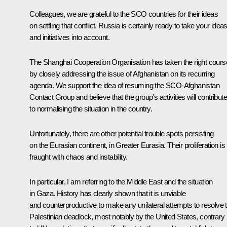
Colleagues, we are grateful to the SCO countries for their ideas
on settling that conflict. Russia is certainly ready to take your idea
and initiatives into account.
The Shanghai Cooperation Organisation has taken the right cours
by closely addressing the issue of Afghanistan on its recurring
agenda. We support the idea of resuming the SCO-Afghanistan
Contact Group and believe that the group’s activities will contribute
to normalising the situation in the country.
Unfortunately, there are other potential trouble spots persisting
on the Eurasian continent, in Greater Eurasia. Their proliferation is
fraught with chaos and instability.
In particular, I am referring to the Middle East and the situation
in Gaza. History has clearly shown that it is unviable
and counterproductive to make any unilateral attempts to resolve t
Palestinian deadlock, most notably by the United States, contrary