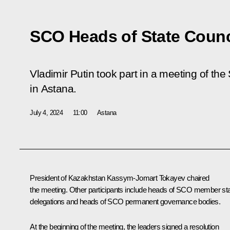
SCO Heads of State Counc
Vladimir Putin took part in a meeting of th
in Astana.
July 4, 2024
11:00
Astana
President of Kazakhstan
Kassym-Jomart Tokayev
chaired
the meeting. Other participants include heads of SCO member st
delegations and heads of SCO permanent governance bodies.
At the beginning of the meeting, the leaders signed a resolution