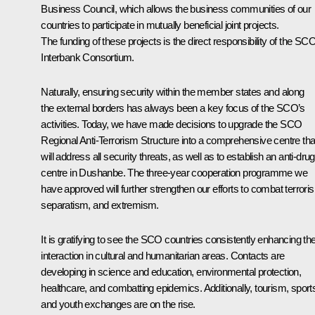
Business Council, which allows the business communities of our
countries to participate in mutually beneficial joint projects.
The funding of these projects is the direct responsibility of the SC
Interbank Consortium.
Naturally, ensuring security within the member states and along
the external borders has always been a key focus of the SCO’s
activities. Today, we have made decisions to upgrade the SCO
Regional Anti-Terrorism Structure into a comprehensive centre tha
will address all security threats, as well as to establish an anti-drug
centre in Dushanbe. The three-year cooperation programme we
have approved will further strengthen our efforts to combat terrori
separatism, and extremism.
It is gratifying to see the SCO countries consistently enhancing the
interaction in cultural and humanitarian areas. Contacts are
developing in science and education, environmental protection,
healthcare, and combatting epidemics. Additionally, tourism, sport
and youth exchanges are on the rise.