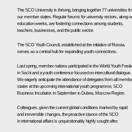
The SCO University is thriving, bringing together 77 universities f
our member states. Regular forums for university rectors, along w
education weeks, are fostering connections among students,
teachers, businesses, and the public sector.
The SCO Youth Council, established at the initiative of Russia,
serves as a central hub for expanding youth connections.
Last spring, member nations participated in the World Youth Festiv
in Sochi and a youth conference focused on intercultural dialogue.
We eagerly anticipate the attendance of delegates from all membe
states at the upcoming international youth programme, SCO
Business Incubator, in September in Dubna, Moscow Region.
Colleagues, given the current global conditions marked by rapid
and irreversible changes, the proactive stance of the SCO
in international affairs is unquestionably highly sought after.