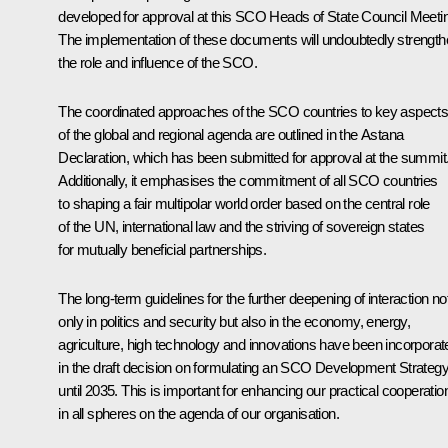
developed for approval at this SCO Heads of State Council Meeti
The implementation of these documents will undoubtedly strengt
the role and influence of the SCO.
The coordinated approaches of the SCO countries to key aspect
of the global and regional agenda are outlined in the Astana
Declaration, which has been submitted for approval at the summit
Additionally, it emphasises the commitment of all SCO countries
to shaping a fair multipolar world order based on the central role
of the UN, international law and the striving of sovereign states
for mutually beneficial partnerships.
The long-term guidelines for the further deepening of interaction no
only in politics and security but also in the economy, energy,
agriculture, high technology and innovations have been incorporat
in the draft decision on formulating an SCO Development Strateg
until 2035. This is important for enhancing our practical cooperatio
in all spheres on the agenda of our organisation.