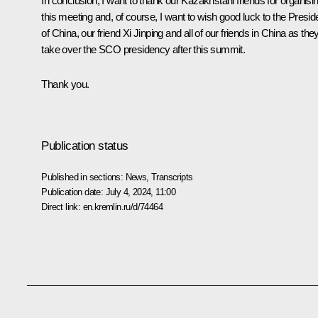
In conclusion, I want to thank our Kazakhstani friends for organisi
this meeting and, of course, I want to wish good luck to the Presid
of China, our friend
Xi Jinping
and all of our friends in China as the
take over the SCO presidency after this summit.
Thank you.
Publication status
Published in sections:
News
,
Transcripts
Publication date:
July 4, 2024, 11:00
Direct link:
en.kremlin.ru/d/74464