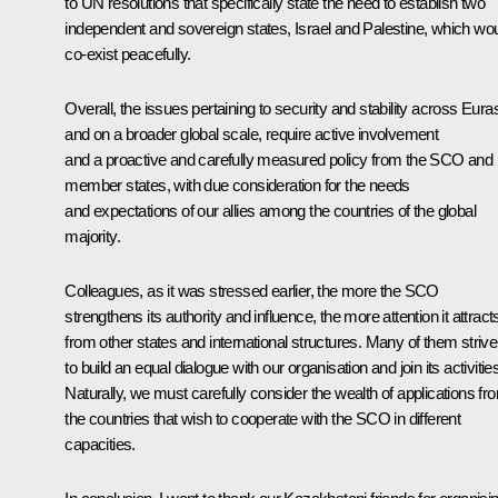
to UN resolutions that specifically state the need to establish two
independent and sovereign states, Israel and Palestine, which wo
co-exist peacefully.
Overall, the issues pertaining to security and stability across Eura
and on a broader global scale, require active involvement
and a proactive and carefully measured policy from the SCO and i
member states, with due consideration for the needs
and expectations of our allies among the countries of the global
majority.
Colleagues, as it was stressed earlier, the more the SCO
strengthens its authority and influence, the more attention it attract
from other states and international structures. Many of them strive
to build an equal dialogue with our organisation and join its activitie
Naturally, we must carefully consider the wealth of applications fr
the countries that wish to cooperate with the SCO in different
capacities.