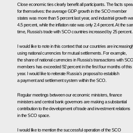
Close economic ties clearly benefit all participants. The facts spe
for themselves: the average GDP growth in the SCO member
states was more than 5 percent last year, and industrial growth w
4.5 percent, while the inflation rate was only 2.4 percent. At the s
time, Russia’s trade with SCO countries increased by 25 percent.
I would like to note in this context that our countries are increasingl
using national currencies for mutual settlements. For example,
the share of national currencies in Russia's transactions with SC
members has exceeded 92 percent in the first four months of this
year. I would like to reiterate Russia's proposal to establish
a payment and settlement system within the SCO.
Regular meetings between our economic ministers, finance
ministers and central bank governors are making a substantial
contribution to the development of trade and investment relations
in the SCO space.
I would like to mention the successful operation of the SCO