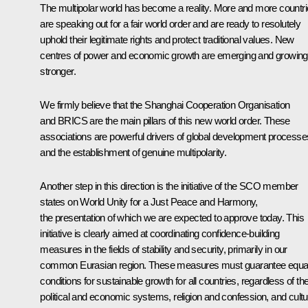
The multipolar world has become a reality. More and more countr
are speaking out for a fair world order and are ready to resolutely
uphold their legitimate rights and protect traditional values. New
centres of power and economic growth are emerging and growing
stronger.
We firmly believe that the Shanghai Cooperation Organisation
and
BRICS
are the main pillars of this new world order. These
associations are powerful drivers of global development processe
and the establishment of genuine multipolarity.
Another step in this direction is the initiative of the SCO member
states on World Unity for a Just Peace and Harmony,
the presentation of which we are expected to approve today. This
initiative is clearly aimed at coordinating confidence-building
measures in the fields of stability and security, primarily in our
common Eurasian region. These measures must guarantee equa
conditions for sustainable growth for all countries, regardless of the
political and economic systems, religion and confession, and cultu