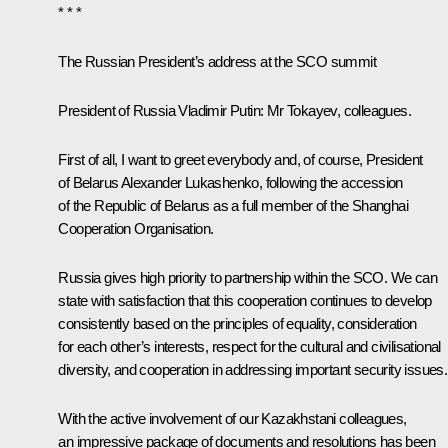
* * *
The Russian President’s address at the SCO summit
President of Russia Vladimir Putin
: Mr Tokayev, colleagues.
First of all, I want to greet everybody and, of course, President
of Belarus
Alexander Lukashenko
, following the accession
of the Republic of Belarus as a full member of the Shanghai
Cooperation Organisation.
Russia gives high priority to partnership within the SCO. We can
state with satisfaction that this cooperation continues to develop
consistently based on the principles of equality, consideration
for each other’s interests, respect for the cultural and civilisational
diversity, and cooperation in addressing important security issues.
With the active involvement of our Kazakhstani colleagues,
an impressive package of documents and resolutions has been