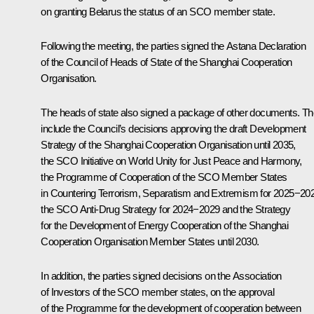
on granting Belarus the status of an SCO member state.
Following the meeting, the parties signed the Astana Declaration
of the Council of Heads of State of the
Shanghai Cooperation
Organisation
.
The heads of state also signed a package of other documents. T
include the Council’s decisions approving the draft Development
Strategy of the Shanghai Cooperation Organisation until 2035,
the SCO Initiative on World Unity for Just Peace and Harmony,
the Programme of Cooperation of the SCO Member States
in Countering Terrorism, Separatism and Extremism for 2025−20
the SCO Anti-Drug Strategy for 2024−2029 and the Strategy
for the Development of Energy Cooperation of the Shanghai
Cooperation Organisation Member States until 2030.
In addition, the parties signed decisions on the Association
of Investors of the SCO member states, on the approval
of the Programme for the development of cooperation between