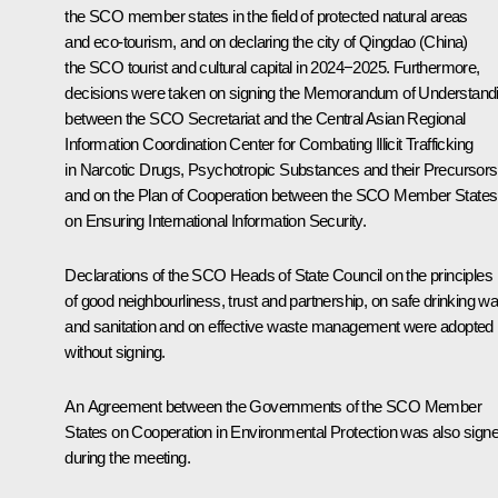
the SCO member states in the field of protected natural areas
and eco-tourism, and on declaring the city of Qingdao (China)
the SCO tourist and cultural capital in 2024−2025. Furthermore,
decisions were taken on signing the Memorandum of Understand
between the SCO Secretariat and the Central Asian Regional
Information Coordination Center for Combating Illicit Trafficking
in Narcotic Drugs, Psychotropic Substances and their Precursors
and on the Plan of Cooperation between the SCO Member States
on Ensuring International Information Security.
Declarations of the SCO Heads of State Council on the principles
of good neighbourliness, trust and partnership, on safe drinking wa
and sanitation and on effective waste management were adopted
without signing.
An Agreement between the Governments of the SCO Member
States on Cooperation in Environmental Protection was also sign
during the meeting.