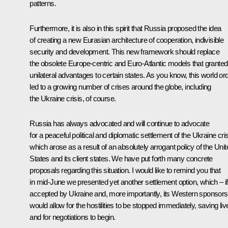
patterns.
Furthermore, it is also in this spirit that Russia proposed the idea
of creating a new Eurasian architecture of cooperation, indivisible
security and development. This new framework should replace
the obsolete Europe-centric and Euro-Atlantic models that granted
unilateral advantages to certain states. As you know, this world or
led to a growing number of crises around the globe, including
the Ukraine crisis, of course.
Russia has always advocated and will continue to advocate
for a peaceful political and diplomatic settlement of the Ukraine cris
which arose as a result of an absolutely arrogant policy of the Unit
States and its client states. We have put forth many concrete
proposals regarding this situation. I would like to remind you that
in mid-June we presented yet another settlement option, which – if
accepted by Ukraine and, more importantly, its Western sponsors
would allow for the hostilities to be stopped immediately, saving liv
and for negotiations to begin.