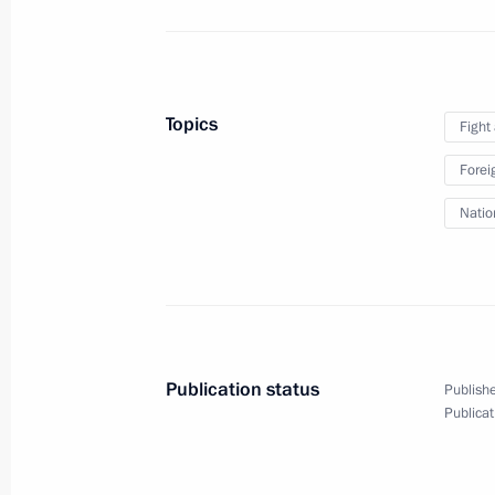
April 16, 2010
13 photos
Topics
Fight
Forei
Natio
Publication status
Publishe
Nuclear Security Summit. Visit
Publicat
to USA