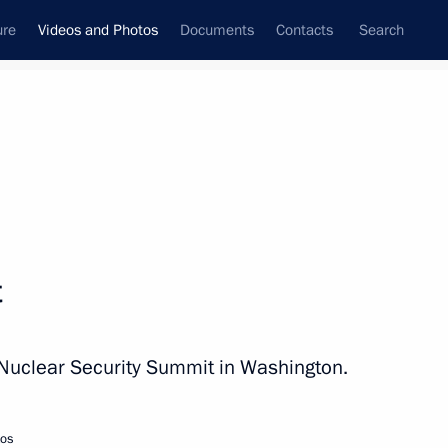
ure
Videos and Photos
Documents
Contacts
Search
nferences
Ceremonies
April, 2010
Next photos
t
Second BRIC Group Summit
 Nuclear Security Summit in Washington.
tos