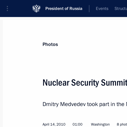
President of Russia
Events
Struct
Videos
Photos
All photo reports
Trips
Meetings and Co
Photos
Nuclear Security Summi
Visit to Poland
Dmitry Medvedev took part in the
April 14, 2010
01:00
Washington
8 pho