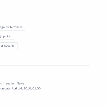
April 14, 2010
8 photos
 against terrorism
gn policy
nal security
d in section:
News
Trip to Vyborg
ion date:
April 14, 2010, 01:00