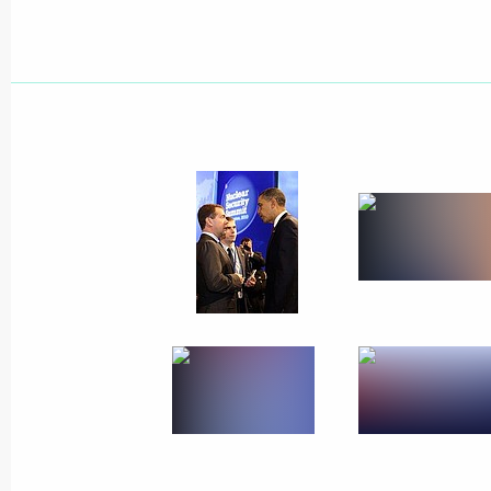
April 18, 2010
7 photos
The BRIC summit has taken
place