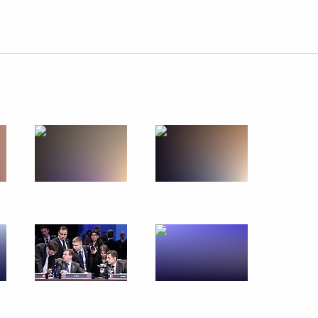
April 16, 2010
13 photos
Nuclear Security Summit