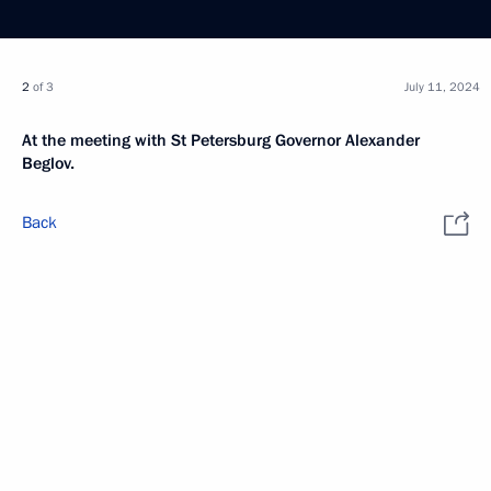
2
of 3
July 11, 2024
At the meeting with St Petersburg Governor Alexander
Beglov.
Back