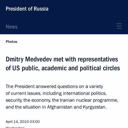
President of Russia
News
Photos
Dmitry Medvedev met with representatives
of US public, academic and political circles
The President answered questions on a variety
of current issues, including international politics,
security, the economy, the Iranian nuclear programme,
and the situation in Afghanistan and Kyrgyzstan.
April 14, 2010
03:00