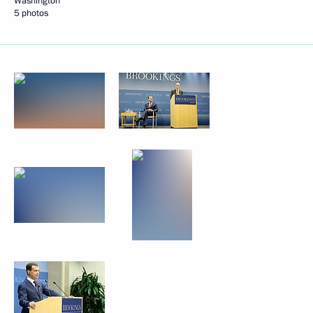
Washington
5 photos