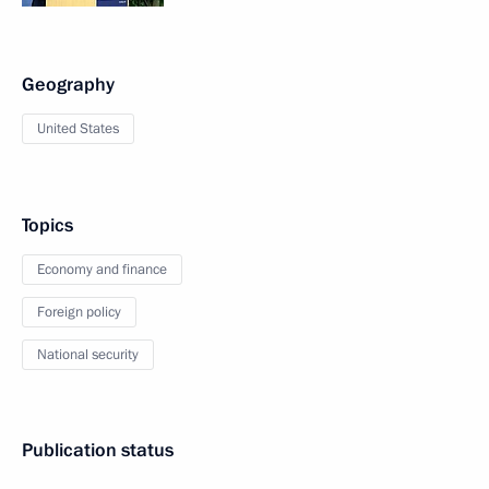
Geography
United States
Topics
Economy and finance
Foreign policy
National security
Publication status