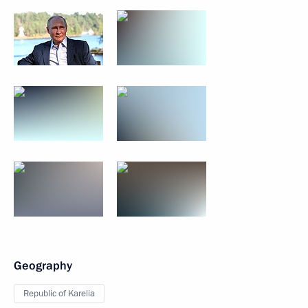
Geography
Republic of Karelia