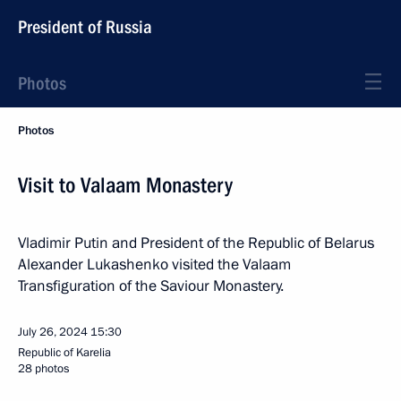
President of Russia
Photos
Photos
Visit to Valaam Monastery
Vladimir Putin and President of the Republic of Belarus
Alexander Lukashenko visited the Valaam
Transfiguration of the Saviour Monastery.
July 26, 2024
15:30
Republic of Karelia
28 photos