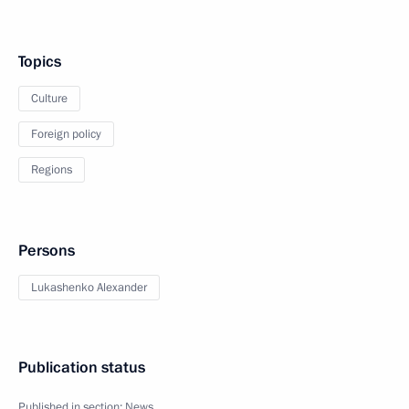
Topics
Culture
Foreign policy
Regions
Persons
Lukashenko Alexander
Publication status
Published in section:
News