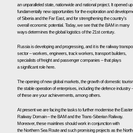
an unparalleled state, nationwide and national project. It opened up
fundamentally new opportunities for the exploration and developm
of Siberia and the Far East, and for strengthening the country’s
overall economic potential. Today, we see that the BAM in many
ways determines the global logistics of the 21st century.
Russia is developing and progressing, and it is the railway transpo
sector – workers, engineers, track workers, transport builders,
specialists of freight and passenger companies – that plays
a significant role here.
The opening of new global markets, the growth of domestic touris
the stable operation of enterprises, including the defence industry –
of these are your achievements, among others.
At present we are facing the tasks to further modernise the Easte
Railway Domain – the BAM and the Trans-Siberian Railway.
Moreover, these mainlines should work in conjunction with
the Northern Sea Route and such promising projects as the North