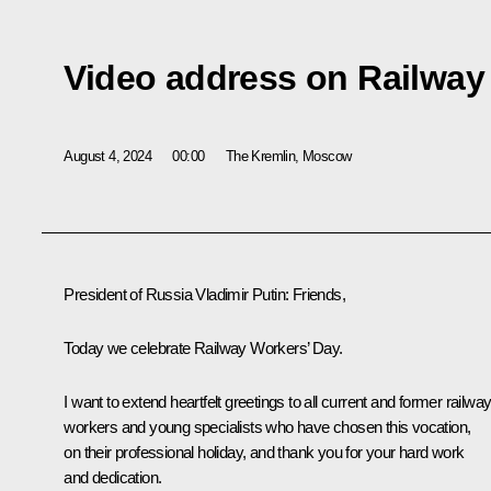
Video address on Railway
August 4, 2024
00:00
The Kremlin, Moscow
President of Russia Vladimir Putin
: Friends,
Today we celebrate Railway Workers’ Day.
I want to extend heartfelt greetings to all current and former railwa
workers and young specialists who have chosen this vocation,
on their professional holiday, and thank you for your hard work
and dedication.