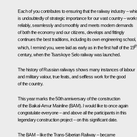
Each of you contributes to ensuring that the railway industry – whi
is undoubtedly of strategic importance for our vast country – work
reliably, seamlessly and smoothly and meets modern demands
of both the economy and our citizens, develops and fittingly
continues the best traditions, including its own engineering school,
t
which, I remind you, were laid as early as in the first half of the 19
century, when the Tsarskoye Selo railway was launched.
The history of Russian railways shows many instances of labour
and military valour, true feats, and selfless work for the good
of the country.
This year marks the 50th anniversary of the construction
of the Baikal-Amur Mainline (BAM). I would like to once again
congratulate everyone – and above all the participants in this
legendary construction project – on this significant date.
The BAM – like the Trans-Siberian Railway – became