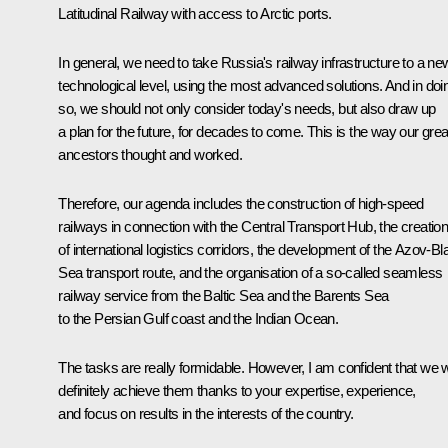
Latitudinal Railway with access to Arctic ports.
In general, we need to take Russia's railway infrastructure to a ne
technological level, using the most advanced solutions. And in doi
so, we should not only consider today's needs, but also draw up
a plan for the future, for decades to come. This is the way our grea
ancestors thought and worked.
Therefore, our agenda includes the construction of high-speed
railways in connection with the Central Transport Hub, the creatio
of international logistics corridors, the development of the Azov-Bl
Sea transport route, and the organisation of a so-called seamless
railway service from the Baltic Sea and the Barents Sea
to the Persian Gulf coast and the Indian Ocean.
The tasks are really formidable. However, I am confident that we wi
definitely achieve them thanks to your expertise, experience,
and focus on results in the interests of the country.