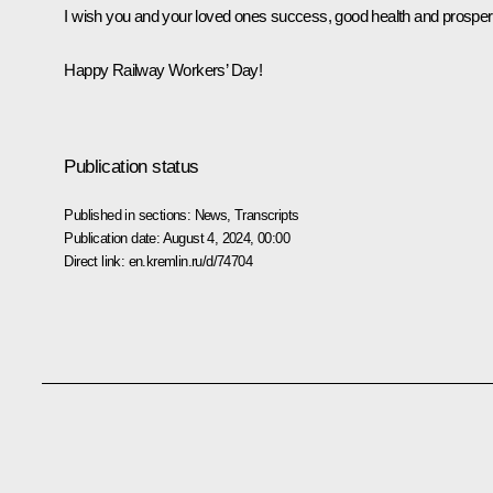
I wish you and your loved ones success, good health and prosperi
Happy Railway Workers’ Day!
Publication status
Published in sections:
News
,
Transcripts
Publication date:
August 4, 2024, 00:00
Direct link:
en.kremlin.ru/d/74704