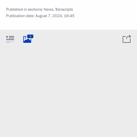
Published in sections:
News
,
Transcripts
Publication date:
August 7, 2024, 16:45
3