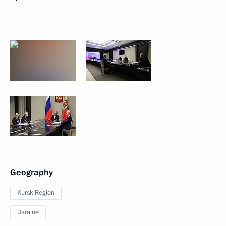
Geography
Kursk Region
Ukraine