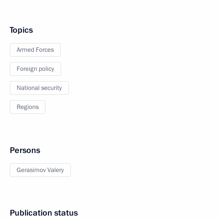
Topics
Armed Forces
Foreign policy
National security
Regions
Persons
Gerasimov Valery
Publication status