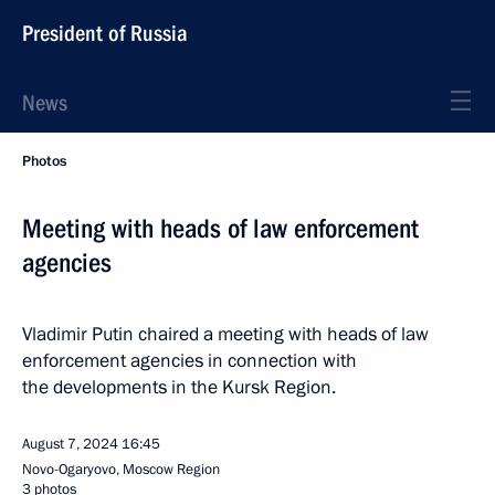
President of Russia
News
Photos
Meeting with heads of law enforcement
agencies
Vladimir Putin chaired a meeting with heads of law
enforcement agencies in connection with
the developments in the Kursk Region.
August 7, 2024
16:45
Novo-Ogaryovo, Moscow Region
3 photos