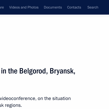
ure
Videos and Photos
Documents
Contacts
Search
State Council
Security Council
Commissions and Councils
nt
August, 2024
Next
 in the Belgorod, Bryansk,
Congress of National
Broadcasters
 videoconference, on the situation
sk regions.