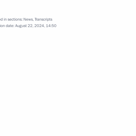
d in sections:
News
,
Transcripts
ion date:
August 22, 2024, 14:50
the Security Council
2
ow Region
inister of Armenia Nikol
5