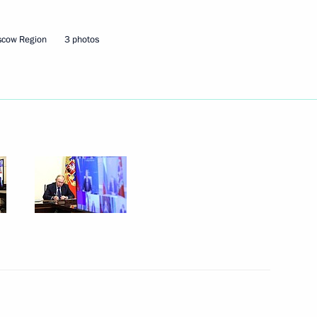
scow Region
3 photos
ers of the 2024 ICF Canoe
arkand, Uzbekistan
ation along the line of contact
1