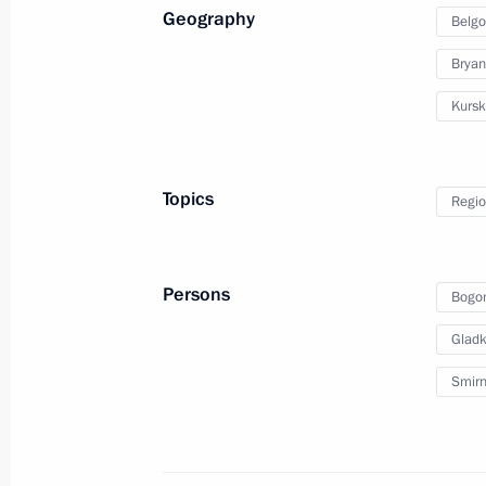
Geography
Belgo
August 24, 2024, Saturday
Bryan
Instructions following the meeting on
Kursk
Bryansk and Kursk regions
August 24, 2024, 17:00
Topics
Regio
Meeting with Joint Force commander
August 24, 2024, 14:00
Persons
Bogo
Gladk
August 23, 2024, Friday
Smirn
Greetings on the opening of the 20
International Military Music Festival