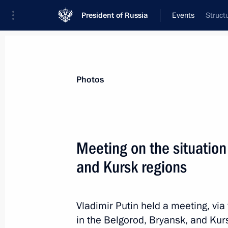
President of Russia
Events
Struct
President
Presidential Executive Office
News
Transcripts
Trips
About Preside
Photos
Meeting on the situation
and Kursk regions
Greetings to the 28th International 
Association of Television and Radio 
August 26, 2024, 11:00
Vladimir Putin held a meeting, via
in the Belgorod, Bryansk, and Kur