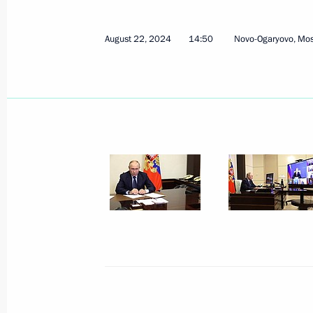
August 25, 2024, Sunday
August 22, 2024
14:50
Novo-Ogaryovo, Mo
Greetings to Russian athletes, winn
Sprint World Championships in Sam
August 25, 2024, 19:00
The President was briefed on the situ
August 25, 2024, 14:20
Greetings on Miner's Day
August 25, 2024, 00:00