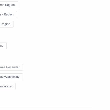
rod Region
sk Region
 the situation in the Belgorod,
 Region
ns
s
maz Alexander
ov Vyacheslav
ov Alexei
24 Spasskaya Tower