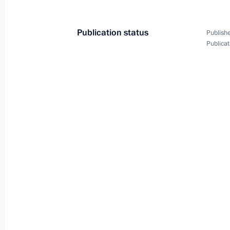
August 23, 2024, 20:00
Publication status
Publishe
Publicat
Meeting with permanent members of 
August 23, 2024, 15:10
Novo-Ogaryovo, Mosc
Telephone conversation with Prime M
Pashinyan
August 23, 2024, 12:50
August 22, 2024, Thursday
Meeting with Government members