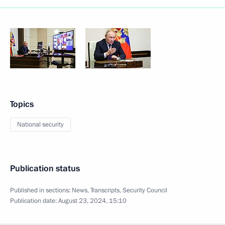
Topics
National security
Publication status
Published in sections:
News
,
Transcripts
,
Security Council
Publication date:
August 23, 2024, 15:10