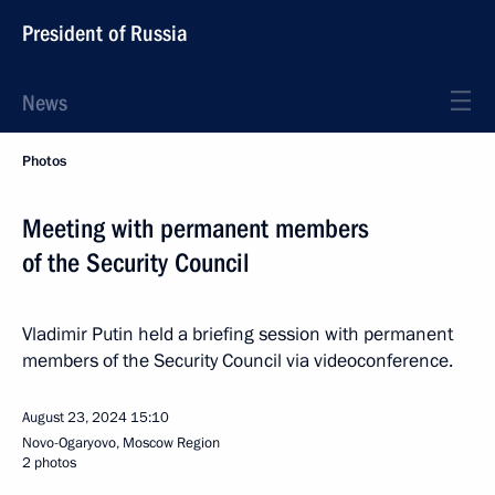
President of Russia
News
Photos
Meeting with permanent members
of the Security Council
Vladimir Putin held a briefing session with permanent
members of the Security Council via videoconference.
August 23, 2024
15:10
Novo-Ogaryovo, Moscow Region
2 photos