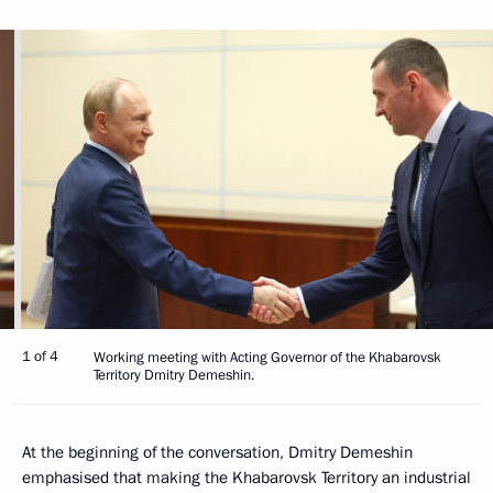
1 of 4
Working meeting with Acting Governor of the Khabarovsk
Territory Dmitry Demeshin.
At the beginning of the conversation, Dmitry Demeshin
emphasised that making the Khabarovsk Territory an industrial