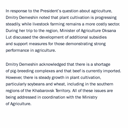
In response to the President’s question about agriculture,
Dmitry Demeshin noted that plant cultivation is progressing
steadily, while livestock farming remains a more costly sector.
During her trip to the region, Minister of Agriculture Oksana
Lut discussed the development of additional subsidies
and support measures for those demonstrating strong
performance in agriculture.
Dmitry Demeshin acknowledged that there is a shortage
of pig-breeding complexes and that beef is currently imported.
However, there is steady growth in plant cultivation,
particularly soybeans and wheat, including in the southern
regions of the Khabarovsk Territory. All of these issues are
being addressed in coordination with the Ministry
of Agriculture.