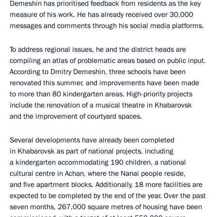
Demeshin has prioritised feedback from residents as the key
measure of his work. He has already received over 30,000
messages and comments through his social media platforms.
To address regional issues, he and the district heads are
compiling an atlas of problematic areas based on public input.
According to Dmitry Demeshin, three schools have been
renovated this summer, and improvements have been made
to more than 80 kindergarten areas. High-priority projects
include the renovation of a musical theatre in Khabarovsk
and the improvement of courtyard spaces.
Several developments have already been completed
in Khabarovsk as part of national projects, including
a kindergarten accommodating 190 children, a national
cultural centre in Achan, where the Nanai people reside,
and five apartment blocks. Additionally, 18 more facilities are
expected to be completed by the end of the year. Over the past
seven months, 267,000 square metres of housing have been