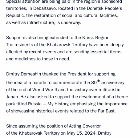
Special attention are being paid in the region’s sponsored
territories. In Debaltsevo, located in the Donetsk People’s
Republic, the restoration of social and cultural facilities,
as well as infrastructure, is underway.
Support is also being extended to the Kursk Region.
The residents of the Khabarovsk Territory have been deeply
affected by recent events and are sending essential items
and medicines to those in need.
Dmitry Demeshin thanked the President for supporting
th
the idea of a parade to commemorate the 80
anniversary
of the end of World War II and the victory over militaristic
Japan. He also asked to support the development of a theme
park titled Russia – My History, emphasising the importance
of showcasing historical events related to the Far East.
Since assuming the position of Acting Governor
of the Khabarovsk Territory on May 15, 2024, Dmitry