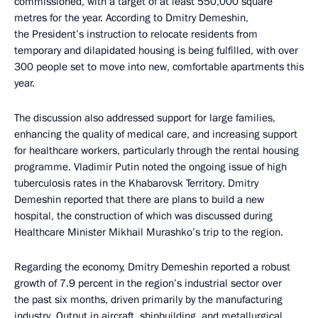
commissioned, with a target of at least 550,000 square
metres for the year. According to Dmitry Demeshin,
the President’s instruction to relocate residents from
temporary and dilapidated housing is being fulfilled, with over
300 people set to move into new, comfortable apartments this
year.
The discussion also addressed support for large families,
enhancing the quality of medical care, and increasing support
for healthcare workers, particularly through the rental housing
programme. Vladimir Putin noted the ongoing issue of high
tuberculosis rates in the Khabarovsk Territory. Dmitry
Demeshin reported that there are plans to build a new
hospital, the construction of which was discussed during
Healthcare Minister Mikhail Murashko’s trip to the region.
Regarding the economy, Dmitry Demeshin reported a robust
growth of 7.9 percent in the region’s industrial sector over
the past six months, driven primarily by the manufacturing
industry. Output in aircraft, shipbuilding, and metallurgical