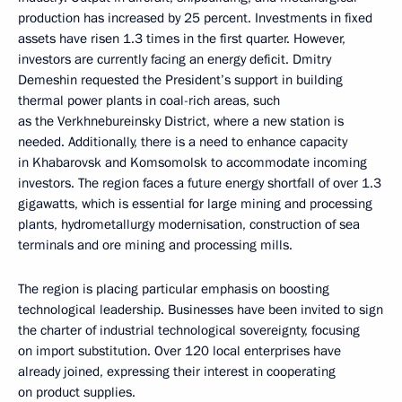
production has increased by 25 percent. Investments in fixed
assets have risen 1.3 times in the first quarter. However,
investors are currently facing an energy deficit. Dmitry
Demeshin requested the President’s support in building
thermal power plants in coal-rich areas, such
as the Verkhnebureinsky District, where a new station is
needed. Additionally, there is a need to enhance capacity
in Khabarovsk and Komsomolsk to accommodate incoming
investors. The region faces a future energy shortfall of over 1.3
gigawatts, which is essential for large mining and processing
plants, hydrometallurgy modernisation, construction of sea
terminals and ore mining and processing mills.
The region is placing particular emphasis on boosting
technological leadership. Businesses have been invited to sign
the charter of industrial technological sovereignty, focusing
on import substitution. Over 120 local enterprises have
already joined, expressing their interest in cooperating
on product supplies.