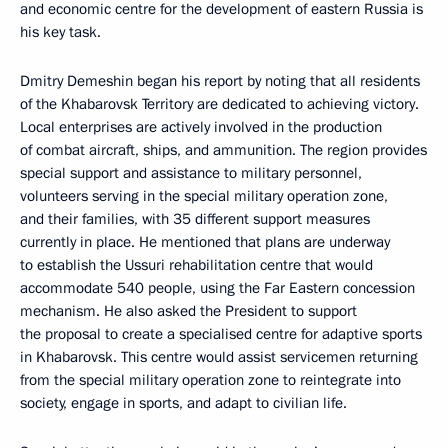
and economic centre for the development of eastern Russia is
his key task.
Dmitry Demeshin began his report by noting that all residents
of the Khabarovsk Territory are dedicated to achieving victory.
Local enterprises are actively involved in the production
of combat aircraft, ships, and ammunition. The region provides
special support and assistance to military personnel,
volunteers serving in the special military operation zone,
and their families, with 35 different support measures
currently in place. He mentioned that plans are underway
to establish the Ussuri rehabilitation centre that would
accommodate 540 people, using the Far Eastern concession
mechanism. He also asked the President to support
the proposal to create a specialised centre for adaptive sports
in Khabarovsk. This centre would assist servicemen returning
from the special military operation zone to reintegrate into
society, engage in sports, and adapt to civilian life.