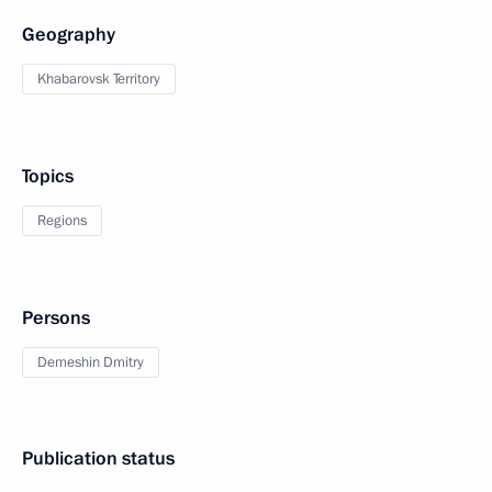
Geography
Khabarovsk Territory
Topics
Regions
Persons
Demeshin Dmitry
Publication status