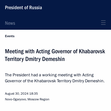
President of Russia
News
Events
Meeting with Acting Governor of Khabarovsk
Territory Dmitry Demeshin
The President had a working meeting with Acting
Governor of the Khabarovsk Territory Dmitry Demeshin.
August 30, 2024
18:35
Novo-Ogaryovo, Moscow Region