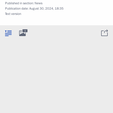
Published in section:
News
Publication date:
August 30, 2024, 18:35
Text version
4