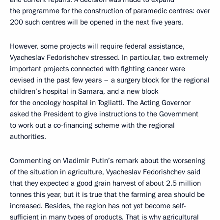
the programme for the construction of paramedic centres: over
200 such centres will be opened in the next five years.
However, some projects will require federal assistance,
Vyacheslav Fedorishchev stressed. In particular, two extremely
important projects connected with fighting cancer were
devised in the past few years – a surgery block for the regional
children’s hospital in Samara, and a new block
for the oncology hospital in Togliatti. The Acting Governor
asked the President to give instructions to the Government
to work out a co-financing scheme with the regional
authorities.
Commenting on Vladimir Putin’s remark about the worsening
of the situation in agriculture, Vyacheslav Fedorishchev said
that they expected a good grain harvest of about 2.5 million
tonnes this year, but it is true that the farming area should be
increased. Besides, the region has not yet become self-
sufficient in many types of products. That is why agricultural