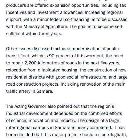
producers are offered expansion opportunities, including tax
incentives and investment allowances. Increasing regional
support, with a minor federal co-financing, is to be discussed
with the Ministry of Agriculture. The goal is to become self-
sufficient within three years.
Other issues discussed included modernisation of public
transit fleet, which is 90 percent of it is worn-out, the need
to repair 2,200 kilometres of roads in the next five years,
relocation from dilapidated housing, the construction of new
residential districts with good social infrastructure, and large
road construction projects, including renovation of the main
traffic artery in Samara.
The Acting Governor also pointed out that the region’s
industrial development depended on the combined efforts
of science, innovation and industry. The design of a large
interregional campus in Samara is nearly completed. It has
been decided that this major project should include Togliatti,