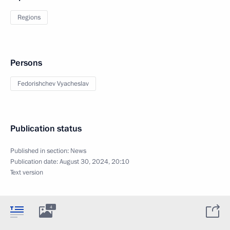
Regions
Persons
Fedorishchev Vyacheslav
Publication status
Published in section:
News
Publication date:
August 30, 2024, 20:10
Text version
4