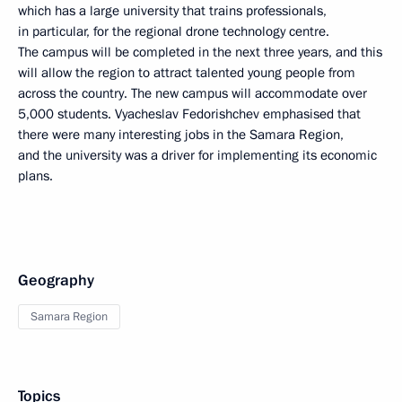
which has a large university that trains professionals,
in particular, for the regional drone technology centre.
The campus will be completed in the next three years, and this
will allow the region to attract talented young people from
across the country. The new campus will accommodate over
5,000 students. Vyacheslav Fedorishchev emphasised that
there were many interesting jobs in the Samara Region,
and the university was a driver for implementing its economic
plans.
Geography
Samara Region
Topics