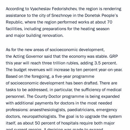
According to Vyacheslav Fedorishchev, the region is rendering
assistance to the city of Snezhnoye in the Donetsk People’s
Republic, where the region performed works at about 70
facilities, including preparations for the heating season
and major building renovation.
As for the new areas of socioeconomic development,
the Acting Governor said that the economy was stable. GRP
this year will reach three trillion rubles, adding 3.5 percent.
The budget revenues will increase by ten percent year-on-year.
Based on the foregoing, a five-year programme
of socioeconomic development has been drafted. There are
tasks to be addressed, in particular, the sufficiency of medical
personnel. The County Doctor programme is being expanded
with additional payments for doctors in the most needed
professions: anaesthesiologists, paediatricians, emergency
doctors, neuropathologists. The goal is to upgrade the system
itself, as about 50 percent of hospitals require both major
and current repairs. A decision was made to expand