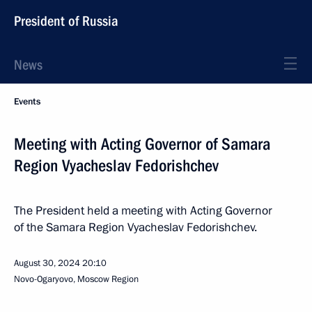
President of Russia
News
Events
Meeting with Acting Governor of Samara
Region Vyacheslav Fedorishchev
The President held a meeting with Acting Governor
of the Samara Region Vyacheslav Fedorishchev.
August 30, 2024
20:10
Novo-Ogaryovo, Moscow Region