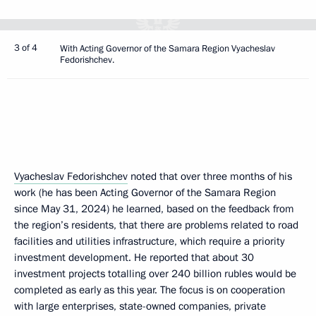
3 of 4
With Acting Governor of the Samara Region Vyacheslav
Fedorishchev.
Vyacheslav Fedorishchev
noted that over three months of his
work (he has been Acting Governor of the Samara Region
since May 31, 2024) he learned, based on the feedback from
the region’s residents, that there are problems related to road
facilities and utilities infrastructure, which require a priority
investment development. He reported that about 30
investment projects totalling over 240 billion rubles would be
completed as early as this year. The focus is on cooperation
with large enterprises, state-owned companies, private