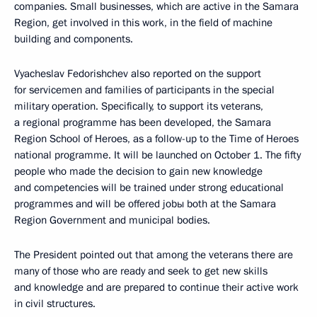
companies. Small businesses, which are active in the Samara
Region, get involved in this work, in the field of machine
building and components.
Vyacheslav Fedorishchev also reported on the support
for servicemen and families of participants in the special
military operation. Specifically, to support its veterans,
a regional programme has been developed, the Samara
Region School of Heroes, as a follow-up to the Time of Heroes
national programme. It will be launched on October 1. The fifty
people who made the decision to gain new knowledge
and competencies will be trained under strong educational
programmes and will be offered jobы both at the Samara
Region Government and municipal bodies.
The President pointed out that among the veterans there are
many of those who are ready and seek to get new skills
and knowledge and are prepared to continue their active work
in civil structures.