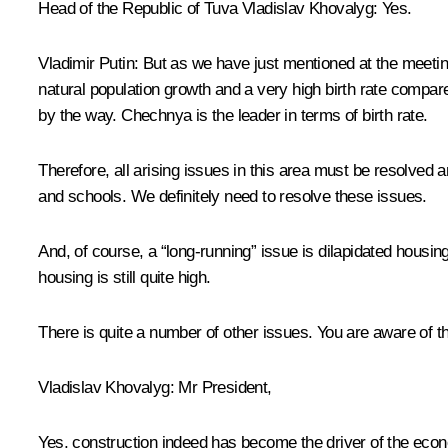
Head of the Republic of Tuva Vladislav Khovalyg:
Yes.
Vladimir Putin:
But as we have just mentioned at the meeting
natural population growth and a very high birth rate compar
by the way. Chechnya is the leader in terms of birth rate.
Therefore, all arising issues in this area must be resolved
and schools. We definitely need to resolve these issues.
And, of course, a “long-running” issue is dilapidated housin
housing is still quite high.
There is quite a number of other issues. You are aware of th
Vladislav Khovalyg
: Mr President,
Yes, construction indeed has become the driver of the econom