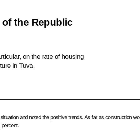
of the Republic
ticular, on the rate of housing
ture in Tuva.
ituation and noted the positive trends. As far as construction wo
3 percent.