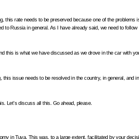
, this rate needs to be preserved because one of the problems is t
ed to Russia in general. As I have already said, we need to follow
 and this is what we have discussed as we drove in the car with yo
g, this issue needs to be resolved in the country, in general, and 
is. Let’s discuss all this. Go ahead, please.
y in Tuva. This was, to a large extent, facilitated by your decisi