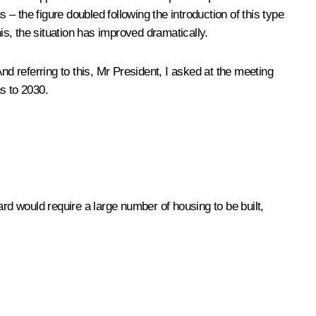
 the figure doubled following the introduction of this type
s, the situation has improved dramatically.
nd referring to this, Mr President, I asked at the meeting
s to 2030.
rd would require a large number of housing to be built,