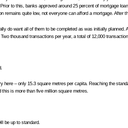
rior to this, banks approved around 25 percent of mortgage loans –
remains quite low, not everyone can afford a mortgage. After thi
ly do want all of them to be completed as was initially planned. A
Two thousand transactions per year, a total of 12,000 transaction
d.
try here – only 15.3 square metres per capita. Reaching the standa
 this is more than five million square metres.
ll be up to standard.