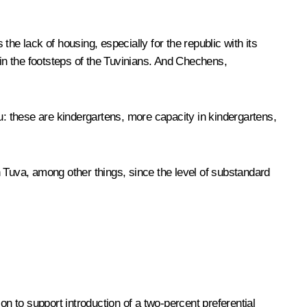
he lack of housing, especially for the republic with its
 in the footsteps of the Tuvinians. And Chechens,
u: these are kindergartens, more capacity in kindergartens,
in Tuva, among other things, since the level of substandard
on to support introduction of a two-percent preferential