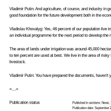
Vladimir Putin:
And agriculture, of course, and industry in g
good foundation for the future development both in the eco
Vladislav Khovalyg
: Yes, 46 percent of our population live 
an individual programme for the next period to develop the r
The area of lands under irrigation was around 45,000 hectare
to ten percent are used at best. We live in the area of risky
livestock.
Vladimir Putin
: You have prepared the documents, haven’t yo
<…>
Publication status
Published in sections:
News
,
Publication date:
September 2