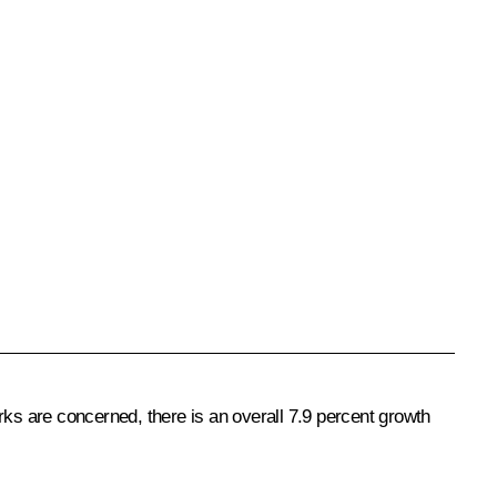
rks are concerned, there is an overall 7.9 percent growth