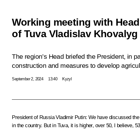
Working meeting with Head 
of Tuva Vladislav Khovalyg
The region’s Head briefed the President, in par
construction and measures to develop agricul
September 2, 2024
13:40
Kyzyl
President of Russia Vladimir Putin:
We have discussed the s
in the country. But in Tuva, it is higher, over 50, I believe, 5