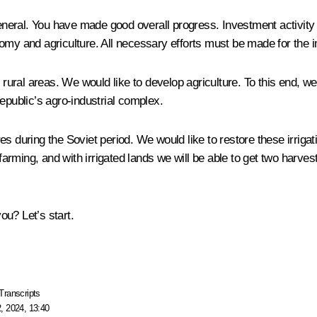
eneral. You have made good overall progress. Investment activity i
nomy and agriculture. All necessary efforts must be made for the
in rural areas. We would like to develop agriculture. To this end,
epublic’s agro-industrial complex.
s during the Soviet period. We would like to restore these irrigat
 farming, and with irrigated lands we will be able to get two harve
u? Let’s start.
Transcripts
, 2024, 13:40