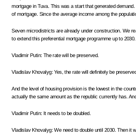
mortgage in Tuva. This was a start that generated demand. P
of mortgage. Since the average income among the population 
Seven microdistricts are already under construction. We real
to extend this preferential mortgage programme up to 2030. 
Vladimir Putin
: The rate will be preserved.
Vladislav Khovalyg
: Yes, the rate will definitely be preserve
And the level of housing provision is the lowest in the coun
actually the same amount as the republic currently has. And
Vladimir Putin
: It needs to be doubled.
Vladislav Khovalyg:
We need to double until 2030. Then it wi