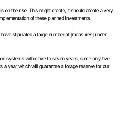
s on the rise. This might create, it should create a very
 implementation of these planned investments.
 we have stipulated a large number of [measures] under
ion systems within five to seven years, since only five
sts a year which will guarantee a forage reserve for our