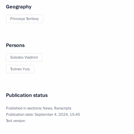
Geography
Primorye Territory
Persons
Solodov Vladimir
Trutnev Yury
Publication status
Published in sections:
News
,
Transcripts
Publication date:
September 4, 2024, 15:45
Text version