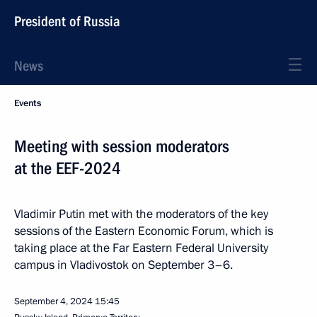
President of Russia
News
Events
Meeting with session moderators
at the EEF-2024
Vladimir Putin met with the moderators of the key
sessions of the Eastern Economic Forum, which is
taking place at the Far Eastern Federal University
campus in Vladivostok on September 3–6.
September 4, 2024
15:45