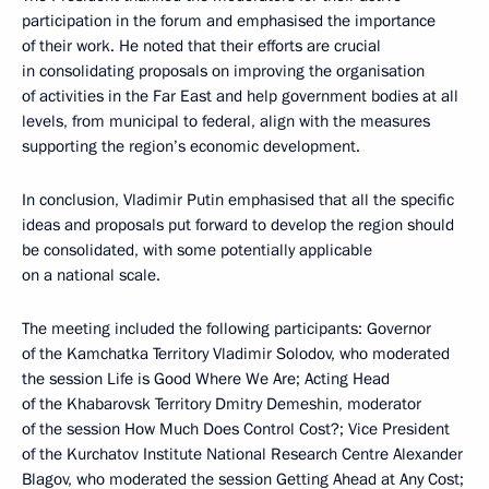
participation in the forum and emphasised the importance
of their work. He noted that their efforts are crucial
in consolidating proposals on improving the organisation
of activities in the Far East and help government bodies at all
levels, from municipal to federal, align with the measures
supporting the region’s economic development.
In conclusion, Vladimir Putin emphasised that all the specific
ideas and proposals put forward to develop the region should
be consolidated, with some potentially applicable
on a national scale.
The meeting included the following participants: Governor
of the Kamchatka Territory Vladimir Solodov, who moderated
the session Life is Good Where We Are; Acting Head
of the Khabarovsk Territory Dmitry Demeshin, moderator
of the session How Much Does Control Cost?; Vice President
of the Kurchatov Institute National Research Centre Alexander
Blagov, who moderated the session Getting Ahead at Any Cost;