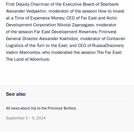
First Deputy Chairman of the Executive Board of Sberbank
Alexander Vedyakhin, moderator of the session How to Invest
at a Time of Expensive Money; CEO of Far East and Arctic
Development Corporation Nikolai Zapryagaev, moderator
of the session Far East Development Reserves; Fininvest
General Director Alexander Kakhidze, moderator of Container
Logistics of the Turn to the East; and CEO of RussiaDiscovery
Vadim Mamontov, who moderated the session The Far East:
The Land of Adventure.
See also
All news about trip to the Primorye Territory
September 3 − 5, 2024