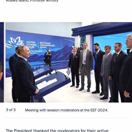
Russky Island, Primorye Territory
3 of 3
Meeting with session moderators at the EEF-2024.
The President thanked the moderators for their active