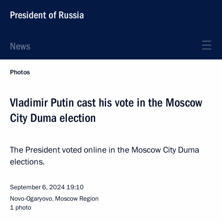
President of Russia
News
Photos
Vladimir Putin cast his vote in the Moscow
City Duma election
The President voted online in the Moscow City Duma
elections.
September 6, 2024
19:10
Novo-Ogaryovo, Moscow Region
1 photo