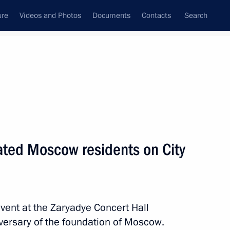
ure
Videos and Photos
Documents
Contacts
Search
State Council
Security Council
Commissions and Councils
nt
September, 2024
Next
lated Moscow residents on City
istan Emomali Rahmon
event at the Zaryadye Concert Hall
versary of the foundation of Moscow.