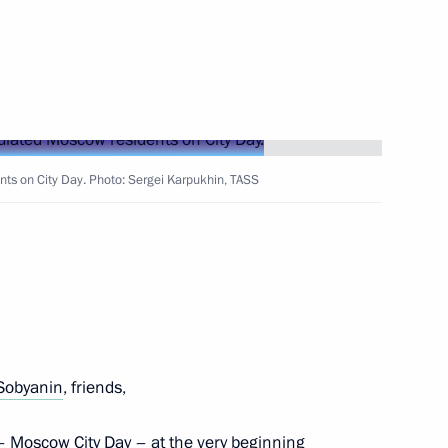
f State Affairs
 of Korea
nts on City Day. Photo: Sergei Karpukhin, TASS
 team of school students
ympiad in Informatics (Egypt)
Sobyanin
, friends,
edomosti newspaper
– Moscow City Day – at the very beginning