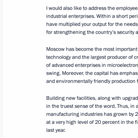
I would also like to address the employe
industrial enterprises. Within a short per
Greetings to Head of the Buddhist T
have multiplied your output for the needs 
Pandito Khambo Lama Damba Ayushey
for strengthening the country’s security 
and guests of the celebrations
September 7, 2024, 08:00
Moscow has become the most important 
technology and the largest producer of cr
of advanced enterprises in microelectroni
swing. Moreover, the capital has emphas
September 6, 2024, Friday
and environmentally friendly production fa
Vladimir Putin cast his vote in the 
Building new facilities, along with upgra
September 6, 2024, 19:10
Novo-Ogaryovo, Mo
in the truest sense of the word. Thus, in a
manufacturing industries has grown by 2
at a very high level of 20 percent in the f
Meeting with permanent members of 
last year.
September 6, 2024, 17:45
Novo-Ogaryovo, Mo