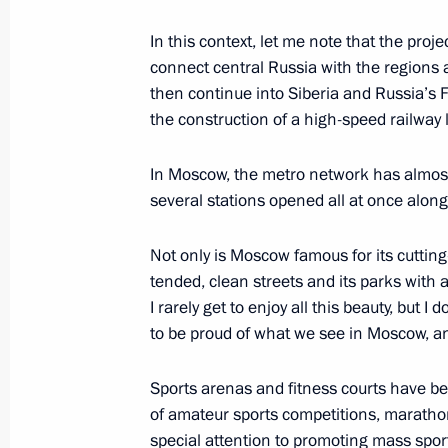
In this context, let me note that the proj
connect central Russia with the regions al
Meeting with session moderators at
then continue into Siberia and Russia’s 
the construction of a high-speed railway
September 4, 2024, 15:45
Russky Island, Primo
In Moscow, the metro network has almost 
several stations opened all at once along
Results of the Russian Far East’s d
plants launched
Not only is Moscow famous for its cutting-
September 4, 2024, 15:15
Primorye Territory, 
tended, clean streets and its parks with 
I rarely get to enjoy all this beauty, but I
to be proud of what we see in Moscow, an
Meeting with Prime Minister of Mala
Sports arenas and fitness courts have b
September 4, 2024, 13:00
Russky Island, Primo
of amateur sports competitions, maratho
special attention to promoting mass spor