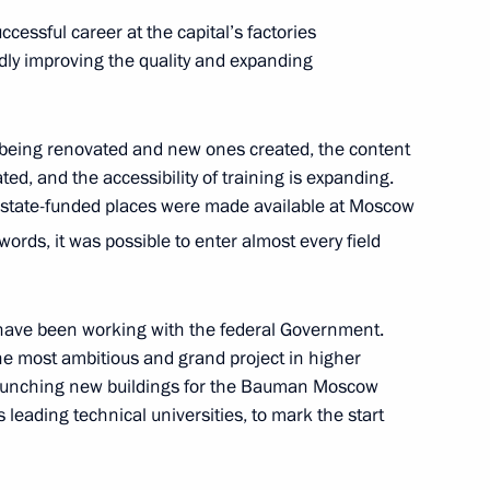
essful career at the capital’s factories
dly improving the quality and expanding
 the Vishnevsky National
 being renovated and new ones created, the content
d, and the accessibility of training is expanding.
l state-funded places were made available at Moscow
ords, it was possible to enter almost every field
erfax news agency
have been working with the federal Government.
he most ambitious and grand project in higher
 launching new buildings for the Bauman Moscow
s leading technical universities, to mark the start
khnaagiin Khurelsukh