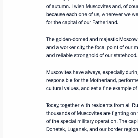
September 7, 2024, 14:30
of autumn. I wish Muscovites and, of cour
because each one of us, wherever we wer
for the capital of our Fatherland.
Opening of infrastructure facilities 
The golden-domed and majestic Moscow ha
September 7, 2024, 13:10
Moscow
and a worker city, the focal point of our 
and reliable stronghold of our statehood.
Vladimir Putin congratulated Moscow
Muscovites have always, especially during t
responsible for the Motherland, performe
September 7, 2024, 12:45
Moscow
cultural values, and set a fine example of
Today, together with residents from all R
Greetings to the participants, organi
thousands of Muscovites are fighting on t
BRICS Trade Union Forum
of the special military operation. The capi
Donetsk, Lugansk, and our border region
September 7, 2024, 10:00