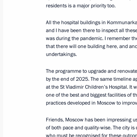
residents is a major priority too.
Meeting with Deputy Prime Minister 
All the hospital buildings in Kommunar
September 4, 2024, 12:05
Russky Island, Primo
and I have been there to inspect all these
was during the pandemic. I remember the 
that there will one building here, and an
undertakings.
The programme to upgrade and renovate o
by the end of 2025. The same timeline app
at the St Vladimir Children’s Hospital. It 
one of the best and biggest facilities of 
practices developed in Moscow to improve
Meeting with Navy personnel
Friends, Moscow has been impressing us 
July 26, 2026
of both pace and quality-wise. The city i
who must be recognised for these outcom