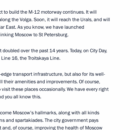
ect to build the M-12 motorway continues. It will
ong the Volga. Soon, it will reach the Urals, and will
 the EEF-2024
3
Far East. As you know, we have launched
 linking Moscow to St Petersburg.
rye Territory
doubled over the past 14 years. Today, on City Day,
 Line 16, the Troitskaya Line.
evelopment presented and new
13
edge transport infrastructure, but also for its well-
Russky Island
all their amenities and improvements. Of course,
 do visit these places occasionally. We have every right
d you all know this.
ysia Anwar Ibrahim
8
ecome Moscow’s hallmarks, along with all kinds
rye Territory
ns and spartakiades. The city government pays
t and, of course, improving the health of Moscow