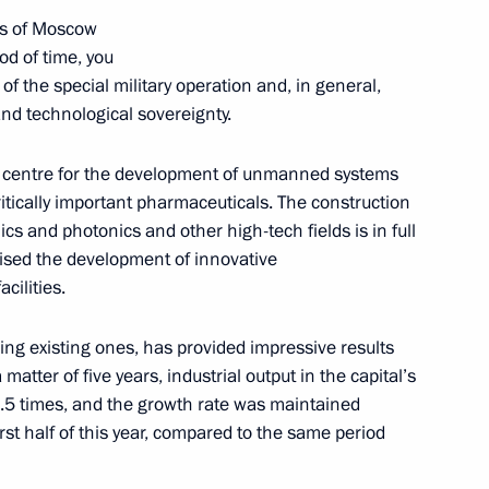
es of Moscow
iod of time, you
raditional Sangha of Russia
of the special military operation and, in general,
ev and to participants
and technological sovereignty.
centre for the development of unmanned systems
itically important pharmaceuticals. The construction
cs and photonics and other high-tech fields is in full
ised the development of innovative
cilities.
Moscow City Duma election
1
ding existing ones, has provided impressive results
scow Region
 matter of five years, industrial output in the capital’s
.5 times, and the growth rate was maintained
irst half of this year, compared to the same period
the Security Council
2
scow Region