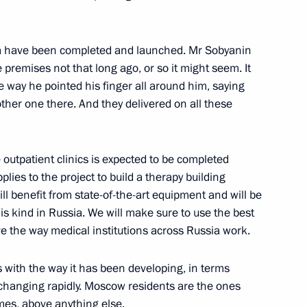
of Serbia Aleksandar Vulin
3
ka have been completed and launched. Mr Sobyanin
rye Territory
 premises not that long ago, or so it might seem. It
way he pointed his finger all around him, saying
other one there. And they delivered on all these
Previous
utpatient clinics is expected to be completed
lies to the project to build a therapy building
will benefit from state-of-the-art equipment and will be
this kind in Russia. We will make sure to use the best
 the way medical institutions across Russia work.
with the way it has been developing, in terms
s changing rapidly. Moscow residents are the ones
es, above anything else.