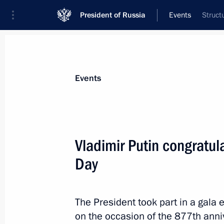
President of Russia
Events
Struct
President
Presidential Executive Office
News
Transcripts
Trips
About Preside
Events
Vladimir Putin congratu
Day
Greetings to the President of Tajik
on Independence Day
September 9, 2024, 09:05
The President took part in a gala 
on the occasion of the 877th anni