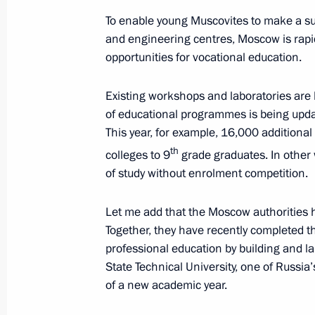
To enable young Muscovites to make a succ
and engineering centres, Moscow is rapi
opportunities for vocational education.
Greetings on the 80th anniversary of
Medical Research Centre of Surgery
Existing workshops and laboratories are
September 6, 2024, 11:00
of educational programmes is being update
This year, for example, 16,000 additiona
th
colleges to 9
grade graduates. In other w
September 5, 2024, Thursday
of study without enrolment competition.
Greetings on 35th anniversary of Int
Let me add that the Moscow authorities 
September 5, 2024, 13:00
Together, they have recently completed t
professional education by building and
State Technical University, one of Russia’
of a new academic year.
Message to President of Mongolia U
September 5, 2024, 12:15