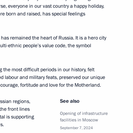
se, everyone in our vast country a happy holiday,
e born and raised, has special feelings
in Moscow
4
s remained the heart of Russia. It is a hero city
multi-ethnic people’s value code, the symbol
 residents on City Day
6
he most difficult periods in our history, felt
d labour and military feats, preserved our unique
 courage, fortitude and love for the Motherland.
See also
ussian regions,
sers and guests of the 13th
he front lines
Opening of infrastructure
tal is supporting
facilities in Moscow
s.
September 7, 2024