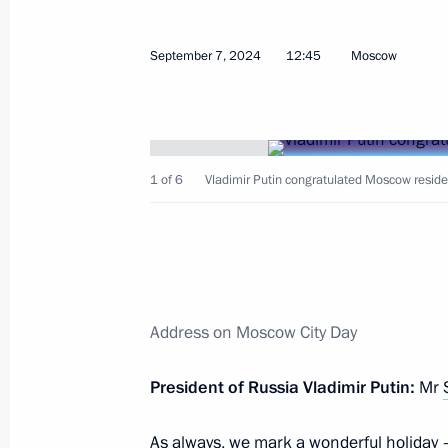
Greetings to Kim Jong-un, Chairman o
September 7, 2024
12:45
Moscow
of the Democratic People's Republic
September 9, 2024, 09:00
1 of 6
Vladimir Putin congratulated Moscow reside
September 8, 2024, Sunday
Congratulations to Russia’s national
on winning the 36th International Ol
September 8, 2024, 18:55
Address on Moscow City Day
September 7, 2024, Saturday
President of Russia Vladimir Putin:
Mr
Greetings on 25th anniversary of V
As always, we mark a wonderful holiday 