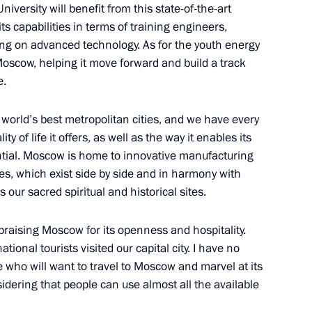
versity will benefit from this state-of-the-art
its capabilities in terms of training engineers,
ng on advanced technology. As for the youth energy
Economic Forum
 Moscow, helping it move forward and build a track
:
39
e.
rye Territory
 world’s best metropolitan cities, and we have every
ity of life it offers, as well as the way it enables its
ential. Moscow is home to innovative manufacturing
res, which exist side by side and in harmony with
tory Governor Oleg Kozhemyako
2
our sacred spiritual and historical sites.
rye Territory
raising Moscow for its openness and hospitality.
tional tourists visited our capital city. I have no
t in the Far Eastern Federal
 who will want to travel to Moscow and marvel at its
16
idering that people can use almost all the available
rye Territory