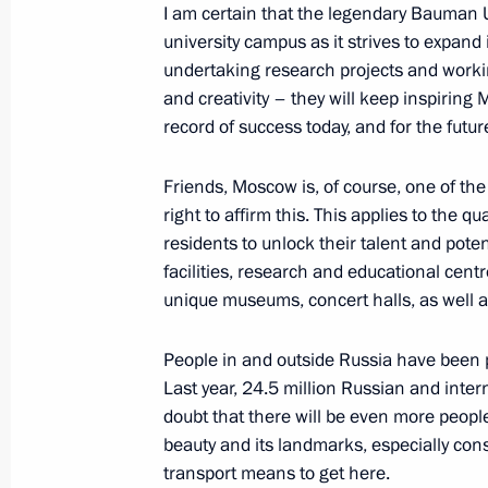
I am certain that the legendary Bauman Uni
university campus as it strives to expand 
undertaking research projects and worki
Plenary session of the 9th Eastern 
and creativity – they will keep inspiring
record of success today, and for the futur
September 5, 2024, 12:00
Russky Island, Primo
Friends, Moscow is, of course, one of the
right to affirm this. This applies to the qual
September 4, 2024, Wednesday
residents to unlock their talent and pot
facilities, research and educational cent
Working meeting with Primorye Terri
unique museums, concert halls, as well as 
September 4, 2024, 18:40
Russky Island, Primo
People in and outside Russia have been p
Last year, 24.5 million Russian and interna
Meeting on infrastructure developmen
doubt that there will be even more people
beauty and its landmarks, especially cons
District
transport means to get here.
September 4, 2024, 17:50
Russky Island, Primo