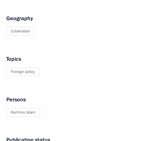
Geography
Uzbekistan
Topics
Foreign policy
Persons
Karimov Islam
Publication status