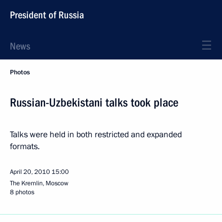
President of Russia
News
Photos
Russian-Uzbekistani talks took place
Talks were held in both restricted and expanded
formats.
April 20, 2010
15:00
The Kremlin, Moscow
8 photos