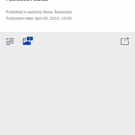
Published in sections:
News
,
Transcripts
Publication date:
April 20, 2010, 15:00
8