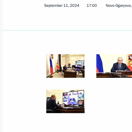
September 11, 2024
17:00
Novo-Ogaryovo
October 23, 2024
22 photos
Meeting with Government
members