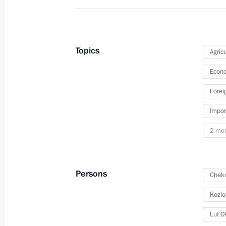
September 11, 2024
5 photos
Topics
Agricu
Econo
Forei
Impor
2 mo
Persons
Cheku
Meeting with Government
members
Kozlo
Lut O