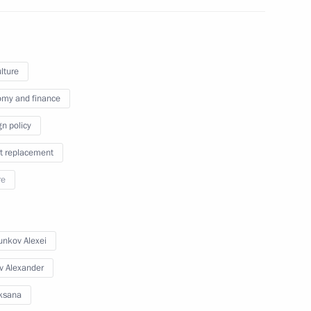
September 7, 2024
4 photos
lture
my and finance
gn policy
t replacement
re
nkov Alexei
Meeting with finalist families
of the Our Family competition
v Alexander
ksana