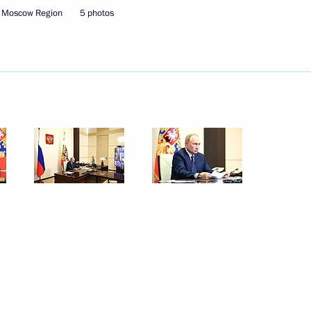
, Moscow Region
5 photos
September 26, 2024
10 photos
Opening of infrastructure
facilities in Moscow