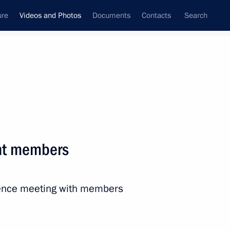
ure
Videos and Photos
Documents
Contacts
Search
nferences
Ceremonies
October, 2024
Next photos
nt members
Plenary session of Russian
rence meeting with members
Energy Week International
Forum