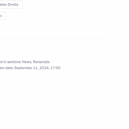
shev Dmitry
July 8, 2024
13 photos
re
d in sections:
News
,
Transcripts
ion date:
September 11, 2024, 17:00
Meeting with Foreign Ministry
senior officials