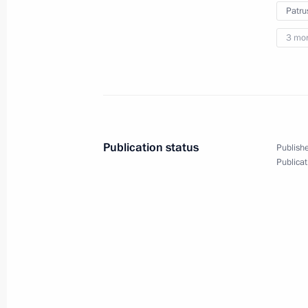
Patru
August 22, 2024
5 photos
3 mo
Publication status
Publishe
Publicat
Meeting with graduates
of Soviet and Russian
universities