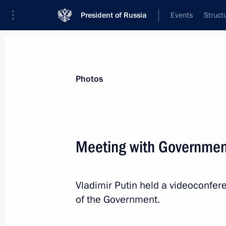
President of Russia
Events
Struct
Videos
Photos
All photo reports
Trips
Meetings and Co
Photos
Meeting with Governme
Expanded meeting
Vladimir Putin held a videoconfe
of the BRICS Summit
of the Government.