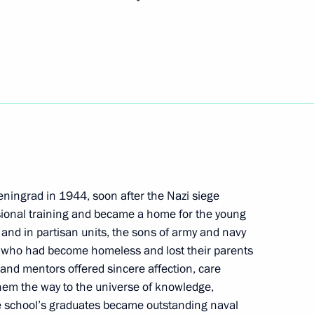
 veterans of NPO
f Russian-Cuban Friendship
eningrad in 1944, soon after the Nazi siege
fessional training and became a home for the young
 and in partisan units, the sons of army and navy
f the Nikolai Osipov National
 who had become homeless and lost their parents
 of Russia
s and mentors offered sincere affection, care
hem the way to the universe of knowledge,
e school’s graduates became outstanding naval