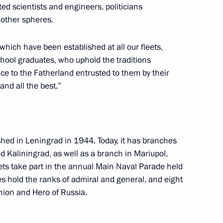
d scientists and engineers, politicians
 other spheres.
Commission on Special Purpose
9
which have been established at all our fleets,
chool graduates, who uphold the traditions
ice to the Fatherland entrusted to them by their
and all the best.”
13
ed in Leningrad in 1944. Today, it has branches
 Kaliningrad, as well as a branch in Mariupol,
ts take part in the annual Main Naval Parade held
 Congress of the International
es hold the ranks of admiral and general, and eight
Union and Hero of Russia.