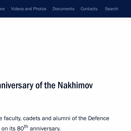
ure
Videos and Photos
Documents
Contacts
Search
State Council
Security Council
Commissions and Councils
nt
September, 2024
Next
nniversary of the Nakhimov
acific Theatre Festival
he faculty, cadets and alumni of the Defence
th
 on its 80
anniversary.