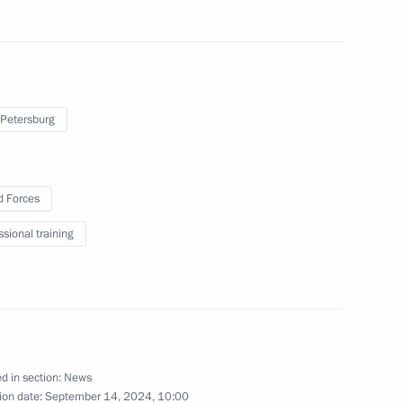
 BRICS Legal Forum
 Petersburg
ment amid the special military
2
 Forces
ssional training
regions
2
d in section:
News
ion date:
September 14, 2024, 10:00