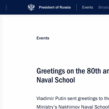
President of Russia
Events
Struct
President
Presidential Executive Office
News
Transcripts
Trips
About Preside
Events
Greetings on the 80th a
Naval School
Greetings to the Third International P
September 20, 2024, 12:00
Vladimir Putin sent greetings to t
Ministry’s Nakhimov Naval School