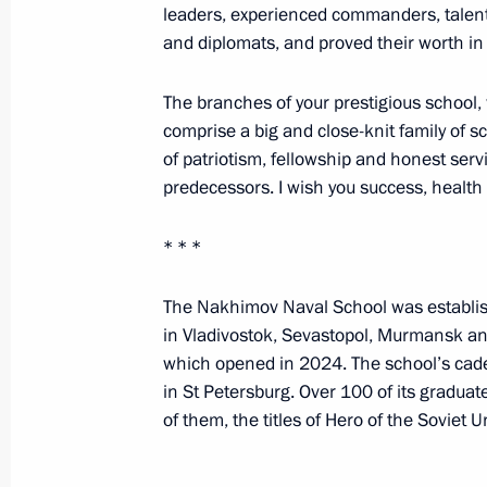
leaders, experienced commanders, talente
and diplomats, and proved their worth in
Meeting of the Military-Industrial 
UAVs
The branches of your prestigious school, 
comprise a big and close-knit family of s
September 19, 2024, 16:10
St Petersburg
of patriotism, fellowship and honest serv
predecessors. I wish you success, health 
Visit to Special Technology Centre
* * *
September 19, 2024, 15:30
St Petersburg
The Nakhimov Naval School was establish
in Vladivostok, Sevastopol, Murmansk and
which opened in 2024. The school’s cade
Greetings on the opening of the 15th
in St Petersburg. Over 100 of its graduat
Circassian Association
of them, the titles of Hero of the Soviet 
September 19, 2024, 11:00