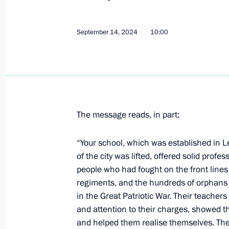
Congratulations to current staff and
Mashinostroyeniya
September 14, 2024
10:00
September 20, 2024, 10:30
Greetings on the 60th anniversary o
Society
September 20, 2024, 10:00
The message reads, in part:
“Your school, which was established in L
of the city was lifted, offered solid pro
September 19, 2024, Thursday
people who had fought on the front lines
Greetings on the 105th anniversary o
regiments, and the hundreds of orphans
Academic Folk Instruments Orchestra
in the Great Patriotic War. Their teacher
and attention to their charges, showed t
September 19, 2024, 19:00
and helped them realise themselves. Th