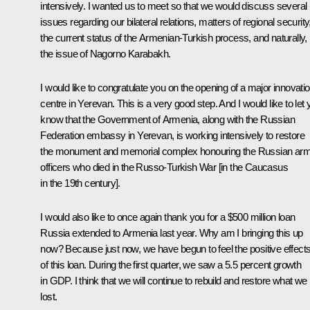
intensively. I wanted us to meet so that we would discuss several
issues regarding our bilateral relations, matters of regional security
the current status of the Armenian-Turkish process, and naturally,
the issue of Nagorno Karabakh.
I would like to congratulate you on the opening of a major innovati
centre in Yerevan. This is a very good step. And I would like to let
know that the Government of Armenia, along with the Russian
Federation embassy in Yerevan, is working intensively to restore
the monument and memorial complex honouring the Russian ar
officers who died in the Russo-Turkish War [in the Caucasus
in the 19th century].
I would also like to once again thank you for a $500 million loan
Russia extended to Armenia last year. Why am I bringing this up
now? Because just now, we have begun to feel the positive effect
of this loan. During the first quarter, we saw a 5.5 percent growth
in GDP. I think that we will continue to rebuild and restore what we
lost.