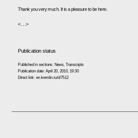
Thank you very much. It is a pleasure to be here.
<. . .>
Publication status
Published in sections:
News
,
Transcripts
Publication date:
April 20, 2010, 19:30
Direct link:
en.kremlin.ru/d/7512