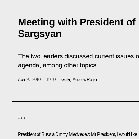
Meeting with President of
Sargsyan
The two leaders discussed current issues on
agenda, among other topics.
April 20, 2010
19:30
Gorki, Mosсow Region
* * *
President of Russia Dmitry Medvedev
: Mr President, I would like