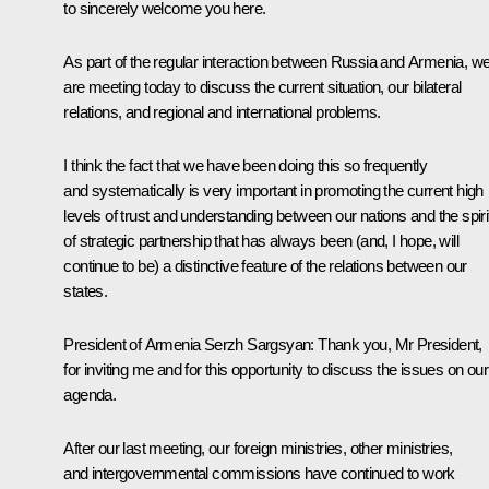
to sincerely welcome you here.
As part of the regular interaction between Russia and Armenia, w
are meeting today to discuss the current situation, our bilateral
relations, and regional and international problems.
I think the fact that we have been doing this so frequently
and systematically is very important in promoting the current high
levels of trust and understanding between our nations and the spiri
of strategic partnership that has always been (and, I hope, will
continue to be) a distinctive feature of the relations between our
states.
President of Armenia Serzh Sargsyan
: Thank you, Mr President,
for inviting me and for this opportunity to discuss the issues on our
agenda.
After our last meeting, our foreign ministries, other ministries,
and intergovernmental commissions have continued to work