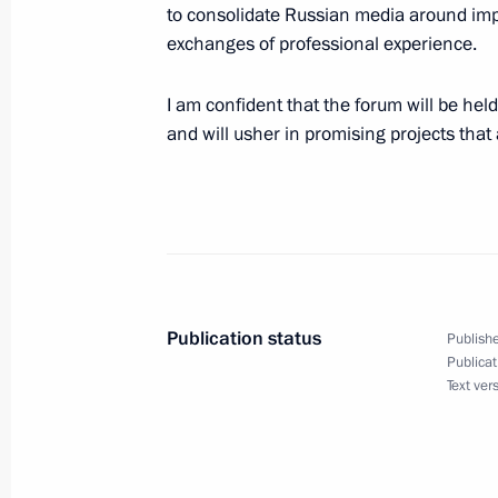
to consolidate Russian media around impo
exchanges of professional experience.
Visit to Special Technology Centre
I am confident that the forum will be held
and will usher in promising projects that 
September 19, 2024, 15:30
St Petersburg
Greetings on the opening of the 15th
Circassian Association
September 19, 2024, 11:00
Publication status
Publishe
Publicat
Text ver
Greetings on the opening of the 9th
September 19, 2024, 10:00