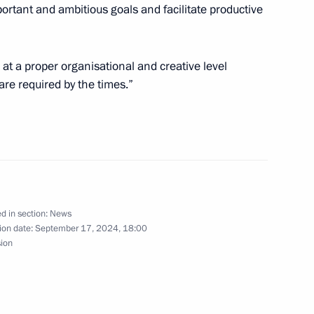
rtant and ambitious goals and facilitate productive
13
 at a proper organisational and creative level
are required by the times.”
 Congress of the International
d in section:
News
ion date:
September 17, 2024, 18:00
sion
 BRICS Legal Forum