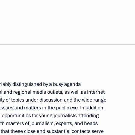
f Russian-Cuban Friendship
f the Nikolai Osipov National
 of Russia
riably distinguished by a busy agenda
l and regional media outlets, as well as internet
sity of topics under discussion and the wide range
ssues and matters in the public eye. In addition,
Commission on Special Purpose
 opportunities for young journalists attending
9
h masters of journalism, experts, and heads
 that these close and substantial contacts serve