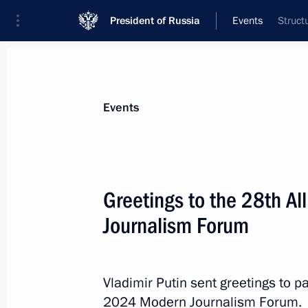
President of Russia
Events
Struct
President
Presidential Executive Office
News
Transcripts
Trips
About Preside
Events
Greetings to the 28th A
Journalism Forum
Congratulations to current staff and
Mashinostroyeniya
September 20, 2024, 10:30
Vladimir Putin sent greetings to p
2024 Modern Journalism Forum.