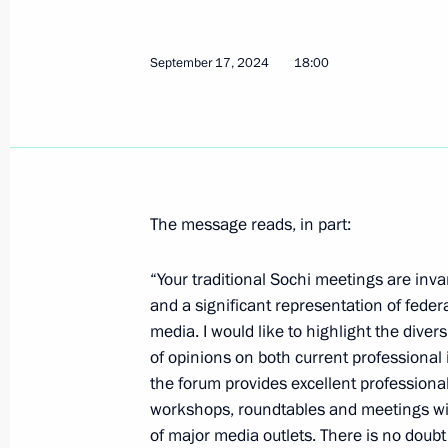
Greetings on the 60th anniversary o
Society
September 17, 2024
18:00
September 20, 2024, 10:00
September 19, 2024, Thursday
The message reads, in part:
Greetings on the 105th anniversary o
Academic Folk Instruments Orchestra
“Your traditional Sochi meetings are inva
September 19, 2024, 19:00
and a significant representation of federa
media. I would like to highlight the diver
of opinions on both current professional i
Meeting of the Military-Industrial 
the forum provides excellent professional
UAVs
workshops, roundtables and meetings wit
of major media outlets. There is no doubt
September 19, 2024, 16:10
St Petersburg