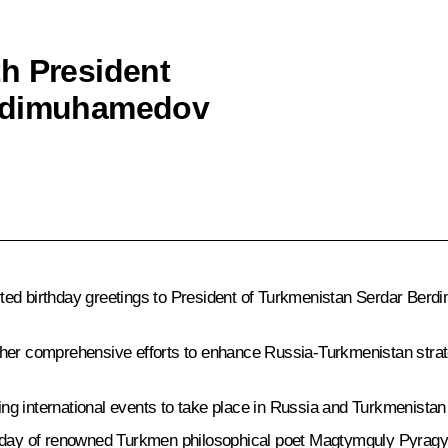
h President
erdimuhamedov
rted birthday greetings to President of Turkmenistan Serdar Ber
ther comprehensive efforts to enhance Russia-Turkmenistan strat
g international events to take place in Russia and Turkmenistan
hday of renowned Turkmen philosophical poet Magtymguly Pyragy