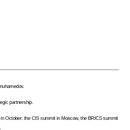
dimuhamedov.
egic partnership.
 in October: the
CIS
summit in Moscow, the
BRICS
summit
.