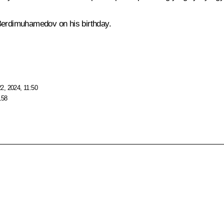
Berdimuhamedov on his birthday.
2, 2024, 11:50
158