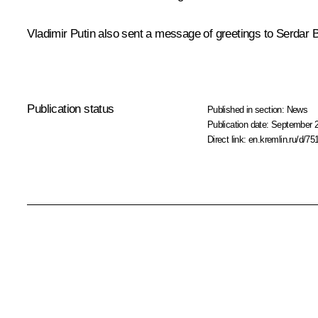
Vladimir Putin also sent a
message
of greetings to Serdar 
Publication status
Published in section:
News
Publication date:
September 2
Direct link:
en.kremlin.ru/d/75