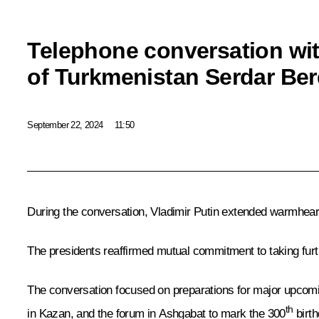
Telephone conversation wit
of Turkmenistan Serdar B
September 22, 2024
11:50
During the conversation, Vladimir Putin extended warmhea
The presidents reaffirmed mutual commitment to taking fur
The conversation focused on preparations for major upcomin
th
in Kazan, and the forum in Ashgabat to mark the 300
birt