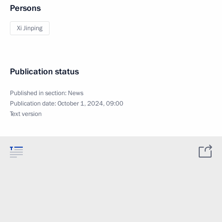
Persons
Xi Jinping
Publication status
Published in section:
News
Publication date:
October 1, 2024, 09:00
Text version