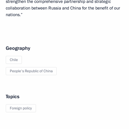
strengthen the comprehensive partnership and strategic
collaboration between Russia and China for the benefit of our
nations.”
Geography
Chile
People's Republic of China
Topics
Foreign policy