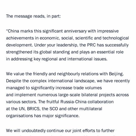
The message reads, in part:
“China marks this significant anniversary with impressive
achievements in economic, social, scientific and technological
development. Under your leadership, the PRC has successfully
strengthened its global standing and plays an essential role
in addressing key regional and international issues.
We value the friendly and neighbourly relations with Beijing.
Despite the complex international landscape, we have recently
managed to significantly increase trade volumes
and implement numerous large-scale bilateral projects across
various sectors. The fruitful Russia-China collaboration
at the UN, BRICS, the SCO and other multilateral
organisations has major significance.
We will undoubtedly continue our joint efforts to further