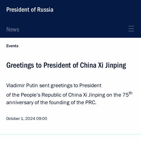
President of Russia
News
Events
Greetings to President of China Xi Jinping
Vladimir Putin sent greetings to President
th
of the People’s Republic of China Xi Jinping on the 75
anniversary of the founding of the PRC.
October 1, 2024
09:00