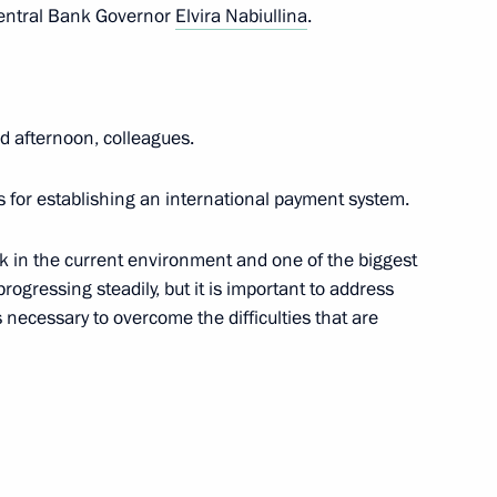
 Central Bank Governor
Elvira Nabiullina
.
an on October 11
 afternoon, colleagues.
nt of Belarus Alexander
s for establishing an international payment system.
ask in the current environment and one of the biggest
progressing steadily, but it is important to address
 necessary to overcome the difficulties that are
f the CIS Heads of State