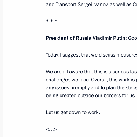
and Transport
Sergei Ivanov
, as well as
Vladimir Putin will visit Turkmenist
* * *
October 7, 2024, 17:30
President of Russia Vladimir Putin:
Good
Vladimir Putin will meet with Preside
Today, I suggest that we discuss measure
Lukashenko on October 9
October 7, 2024, 17:15
We are all aware that this is a serious t
challenges we face. Overall, this work is 
any issues promptly and to plan the steps
Vladimir Putin will chair a meeting o
being created outside our borders for us.
Council on October 8
Let us get down to work.
October 7, 2024, 17:10
<…>