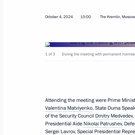
Meeting with President of Azerbaijan
October 8, 2024, 12:24
The Kremlin, Moscow
October 4, 2024
15:00
The Kremlin, Mosco
Greetings to the International Resea
Altai Mountains, the Birthplace of Tu
1 of 3
During the meeting with permanent members 
of Turkic Civilisation
October 8, 2024, 09:00
October 7, 2024, Monday
Attending the meeting were Prime Minis
Condolences on the death of cardia
Valentina Matviyenko
, State Duma Spea
of the Security Council
Dmitry Medvedev
October 7, 2024, 18:00
Presidential Aide
Nikolai Patrushev
, Def
Sergei Lavrov
, Special Presidential Repr