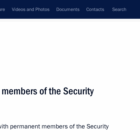
ure
Videos and Photos
Documents
Contacts
Search
State Council
Security Council
Commissions and Councils
nt
October, 2024
Next
 members of the Security
nia Nikol Pashinyan
12
with permanent members of the Security