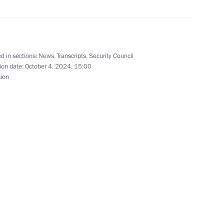
d in sections:
News
,
Transcripts
,
Security Council
ion date:
October 4, 2024, 15:00
sion
y Cinema Orchestra
1