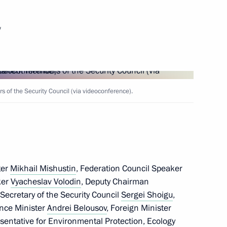
 Ilham Aliyev
6
w
rch and Practical Conference
rkic Nations: On the Origins
of the Security Council (via videoconference).
ter
Mikhail Mishustin
, Federation Council Speaker
c surgeon Renat Akchurin
ker
Vyacheslav Volodin
, Deputy Chairman
, Secretary of the Security Council
Sergei Shoigu
,
ence Minister
Andrei Belousov
, Foreign Minister
esentative for Environmental Protection, Ecology