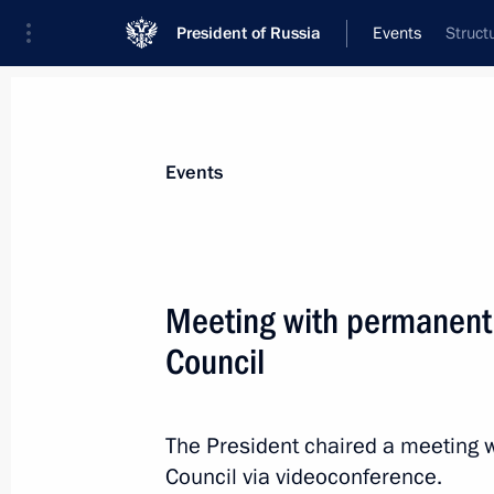
President of Russia
Events
Struct
President
Presidential Executive Office
News
Transcripts
Trips
About Preside
Events
Meeting with permanent
Council
Meeting with Prime Minister of Arme
October 8, 2024, 13:45
The Kremlin, Moscow
The President chaired a meeting 
Council via videoconference.