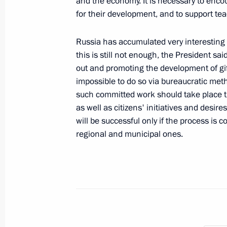
and the economy. It is necessary to encou
for their development, and to support te
Dmitry Medvedev's interview to Aft
Russia has accumulated very interesting 
published
this is still not enough, the President s
April 24, 2010, 10:00
out and promoting the development of gif
impossible to do so via bureaucratic met
such committed work should take place 
as well as citizens' initiatives and desi
April 23, 2010, Friday
will be successful only if the process is c
Dmitry Medvedev visited Moscow's e
regional and municipal ones.
April 23, 2010, 15:00
Moscow
Dmitry Medvedev submitted to the Pa
Ossetia-Alania the candidacy of Tai
of head of Republic