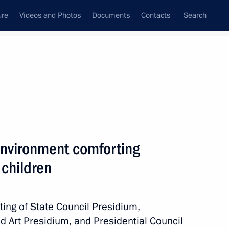
ure
Videos and Photos
Documents
Contacts
Search
State Council
Security Council
Commissions and Councils
nt
April, 2010
Next
 environment comforting
 children
ests and participants
aders
ing of State Council Presidium,
nd Art Presidium, and Presidential Council