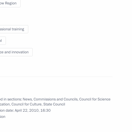
ow Region
ssional training
rticipants and guests
l
 World War II: Lessons to be
onference
ce and innovation
d in sections:
News
,
Commissions and Councils
,
Council for Science
 comforting and developing
3
cation
,
Council for Culture
,
State Council
ion date:
April 22, 2010, 16:30
sion