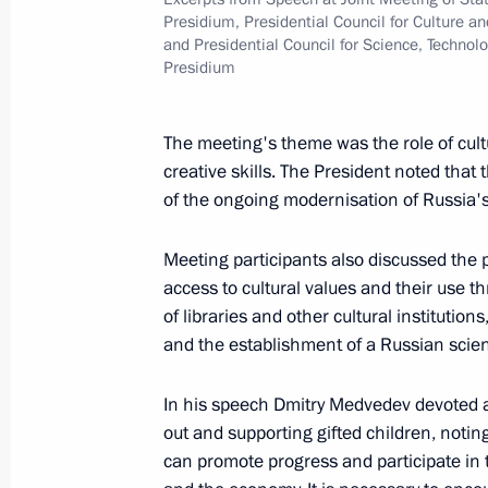
Dmitry Medvedev congratulated Direc
Presidium, Presidential Council for Culture an
Museum Vladimir Gusev on his 65th 
and Presidential Council for Science, Technol
Presidium
April 25, 2010, 10:00
The meeting's theme was the role of cult
creative skills. The President noted that th
April 24, 2010, Saturday
of the ongoing modernisation of Russia'
Dmitry Medvedev had a meeting wit
and Mass Communications Minister 
Meeting participants also discussed the p
access to cultural values and their use 
April 24, 2010, 16:00
Gorki, Moscow Region
of libraries and other cultural institution
and the establishment of a Russian scie
Dmitry Medvedev signed an Executive
In his speech Dmitry Medvedev devoted a 
members of the Russian-Ukrainian I
out and supporting gifted children, noting
can promote progress and participate in
April 24, 2010, 14:00