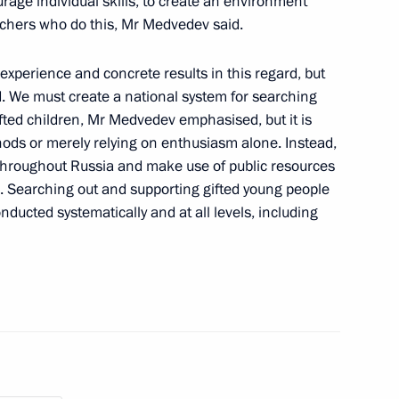
rage individual skills, to create an environment
achers who do this, Mr Medvedev said.
enposten newspaper has been
2
experience and concrete results in this regard, but
aid. We must create a national system for searching
ted children, Mr Medvedev emphasised, but it is
hods or merely relying on enthusiasm alone. Instead,
throughout Russia and make use of public resources
res. Searching out and supporting gifted young people
onducted systematically and at all levels, including
ducation centre 627
6
rliament of Republic of North
muraz Mamsurov for the post