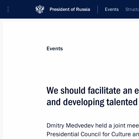
President of Russia
Events
Struct
President
Presidential Executive Office
News
Transcripts
Trips
About Preside
Events
We should facilitate an
and developing talented
Dmitry Medvedev sent greetings to gu
in the World Summit of Religious Le
April 26, 2010, 12:30
Dmitry Medvedev held a joint meet
Presidential Council for Culture a