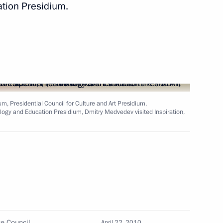
ation Presidium.
a representatives accredited
f the celebration of the 65th
t Patriotic War is published
m, Presidential Council for Culture and Art Presidium,
ology and Education Presidium, Dmitry Medvedev visited Inspiration,
 the Russian Federation
ommemorating the 65th
 and American Troops at Elbe
te Council
April 22, 2010