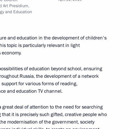
tor of the State Russian
d Art Presidium,
birthday
ogy and Education
ure and education in the development of children's
is topic is particularly relevant in light
s economy.
h Telecommunications
1
Igor Shchegolev
ossibilities of education beyond school, ensuring
throughout Russia, the development of a network
s, support for various forms of reading,
nce and education TV channel.
 Order appointing Russian
great deal of attention to the need for searching
ntergovernmental Commission
 that it is precisely such gifted, creative people who
 the modernisation of the government, society