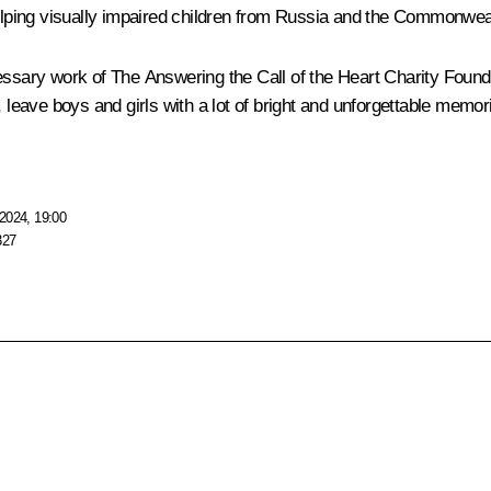
elping visually impaired children from Russia and the Commonwealth
 necessary work of The Answering the Call of the Heart Charity Foun
, leave boys and girls with a lot of bright and unforgettable memo
2024, 19:00
327