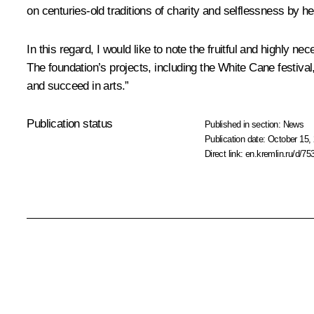
on centuries-old traditions of charity and selflessness by h
In this regard, I would like to note the fruitful and highly
The foundation’s projects, including the White Cane festival
and succeed in arts.”
Publication status
Published in section:
News
Publication date:
October 15, 
Direct link:
en.kremlin.ru/d/75