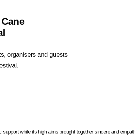
e Cane
al
nts, organisers and guests
stival.
ic support while its high aims brought together sincere and empa