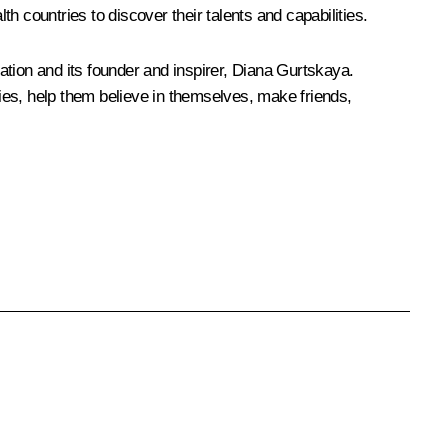
 countries to discover their talents and capabilities.
dation and its founder and inspirer, Diana Gurtskaya.
ries, help them believe in themselves, make friends,