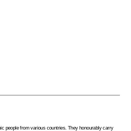
thic people from various countries. They honourably carry