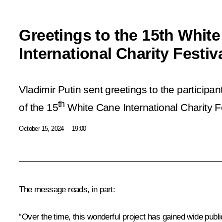
Greetings to the 15th Whit
International Charity Festiv
Vladimir Putin sent greetings to the participa
th
of the 15
White Cane International Charity Fe
October 15, 2024
19:00
The message reads, in part:
“Over the time, this wonderful project has gained wide publ