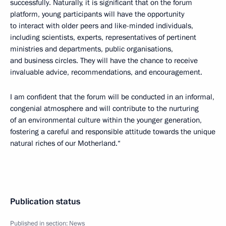
successfully. Naturally, it is significant that on the forum
platform, young participants will have the opportunity
to interact with older peers and like-minded individuals,
including scientists, experts, representatives of pertinent
ministries and departments, public organisations,
and business circles. They will have the chance to receive
invaluable advice, recommendations, and encouragement.
I am confident that the forum will be conducted in an informal,
congenial atmosphere and will contribute to the nurturing
of an environmental culture within the younger generation,
fostering a careful and responsible attitude towards the unique
natural riches of our Motherland.“
Publication status
Published in section:
News