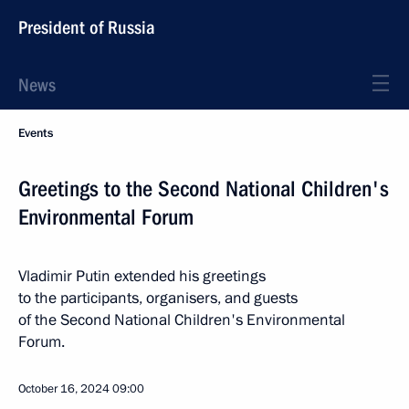
President of Russia
News
Events
Greetings to the Second National Children's
Environmental Forum
Vladimir Putin extended his greetings
to the participants, organisers, and guests
of the Second National Children's Environmental
Forum.
October 16, 2024
09:00