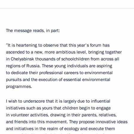
The message reads, in part:
”It is heartening to observe that this year's forum has
ascended to a new, more ambitious level, bringing together
in Chelyabinsk thousands of schoolchildren from across all
regions of Russia. These young individuals are aspiring
to dedicate their professional careers to environmental
pursuits and the execution of essential environmental
programmes.
I wish to underscore that it is largely due to influential
initiatives such as yours that children begin to engage
in volunteer activities, drawing in their parents, relatives,
and friends into this movement. They propose innovative ideas
and initiatives in the realm of ecology and execute them