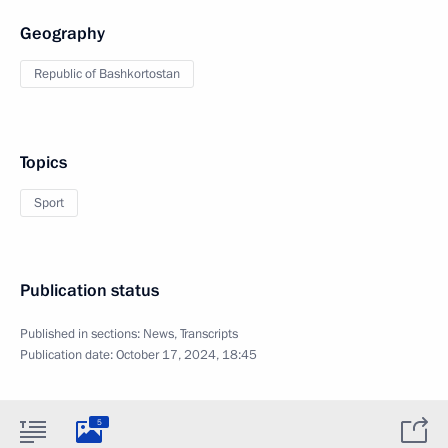
Geography
Republic of Bashkortostan
Topics
Sport
Publication status
Published in sections:
News
,
Transcripts
Publication date:
October 17, 2024, 18:45
5