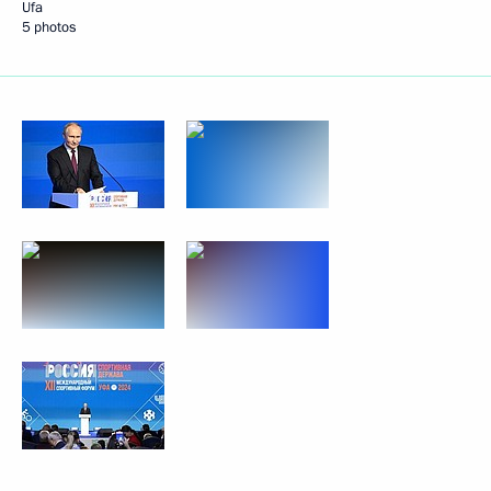
Ufa
5 photos