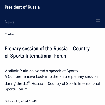
President of Russia
News
Photos
Plenary session of the Russia – Country
of Sports International Forum
Vladimir Putin delivered a speech at Sports –
A Comprehensive Look into the Future plenary session
th
during the 12
Russia – Country of Sports International
Sports Forum.
October 17, 2024
18:45