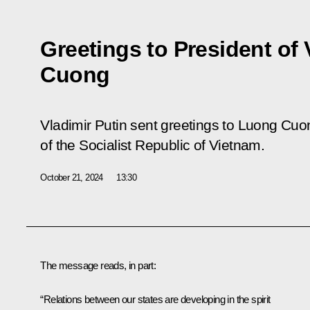
Greetings to President of
Cuong
Vladimir Putin sent greetings to Luong Cuon
of the Socialist Republic of Vietnam.
October 21, 2024
13:30
The message reads, in part:
“Relations between our states are developing in the spirit