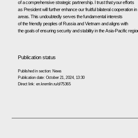
of a comprehensive strategic partnership. I trust that your efforts
as President will further enhance our fruitful bilateral cooperation in 
areas. This undoubtedly serves the fundamental interests
of the friendly peoples of Russia and Vietnam and aligns with
the goals of ensuring security and stability in the Asia-Pacific regio
Publication status
Published in section:
News
Publication date:
October 21, 2024, 13:30
Direct link:
en.kremlin.ru/d/75365