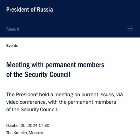
President of Russia
News
Events
Meeting with permanent members
of the Security Council
The President held a meeting on current issues, via
video conference, with the permanent members
of the Security Council.
October 25, 2024
17:30
The Kremlin, Moscow