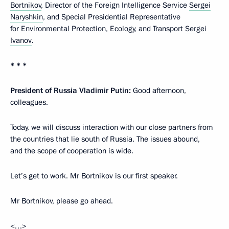
Bortnikov
, Director of the Foreign Intelligence Service
Sergei
Naryshkin
, and Special Presidential Representative
for Environmental Protection, Ecology, and Transport
Sergei
Ivanov
.
* * *
President of Russia Vladimir Putin:
Good afternoon,
colleagues.
Today, we will discuss interaction with our close partners from
the countries that lie south of Russia. The issues abound,
and the scope of cooperation is wide.
Let’s get to work. Mr Bortnikov is our first speaker.
Mr Bortnikov, please go ahead.
<…>