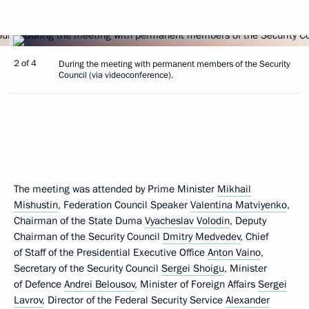
2 of 4
During the meeting with permanent members of the Security
Council (via videoconference).
The meeting was attended by Prime Minister
Mikhail
Mishustin
, Federation Council Speaker
Valentina Matviyenko
,
Chairman of the State Duma
Vyacheslav Volodin
, Deputy
Chairman of the Security Council
Dmitry Medvedev
, Chief
of Staff of the Presidential Executive Office
Anton Vaino
,
Secretary of the Security Council
Sergei Shoigu
, Minister
of Defence
Andrei Belousov
, Minister of Foreign Affairs
Sergei
Lavrov
, Director of the Federal Security Service
Alexander