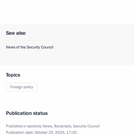
See also
News of the Security Council
Topics
Foreign policy
Publication status
Published in sections:
News
,
Transcripts
,
Security Council
Publication date:
October 25, 2024, 17:30