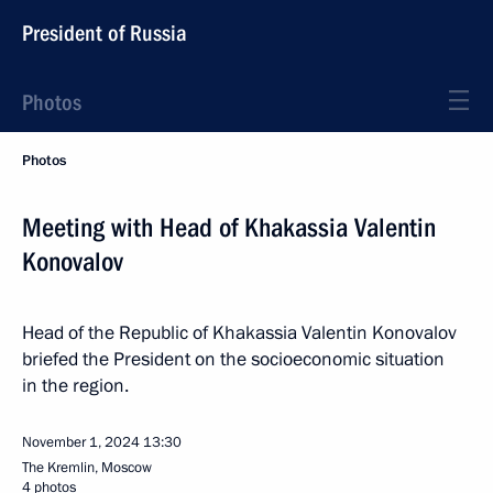
President of Russia
Photos
Photos
Meeting with Head of Khakassia Valentin
Konovalov
Head of the Republic of Khakassia Valentin Konovalov
briefed the President on the socioeconomic situation
in the region.
November 1, 2024
13:30
The Kremlin, Moscow
4 photos