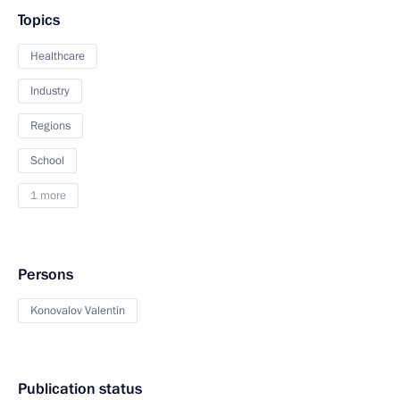
Topics
Healthcare
Industry
Regions
School
1 more
Persons
Konovalov Valentin
Publication status