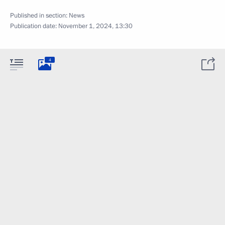
Published in section:
News
Publication date:
November 1, 2024, 13:30
4