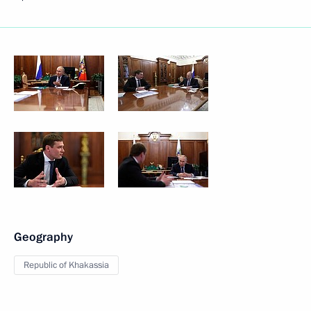
Geography
Republic of Khakassia