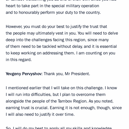
heart to take part in the special military operation
and to honourably perform your duty to the country.
However, you must do your best to justify the trust that
the people may ultimately vest in you. You will need to delve
deep into the challenges facing this region, since many
of them need to be tackled without delay, and it is essential
to keep working on addressing them. I am counting on you
in this regard.
Yevgeny Pervyshov
: Thank you, Mr President.
I mentioned earlier that I will take on this challenge. I know
I will run into difficulties, but I plan to overcome them
alongside the people of the Tambov Region. As you noted,
earning trust is crucial. Earning it is not enough, though, since
I will also need to justify it over time.
So, I will do my best to apply all my skills and knowledge