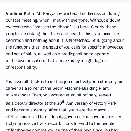
Vladimir Putin
: Mr Pervyshov, we had this discussion during
our last meeting, when I met with everyone. Without a doubt,
everyone who “crosses the ribbon” is a hero. Clearly, these
people are risking their lives and health. This is an accurate
definition and nothing about it is far-fetched. Still, going about
the functions that lie ahead of you calls for specific knowledge
and set of skills, as well as a predisposition to operate
in the civilian sphere that is marked by a high degree
of responsibility.
You have all it takes to do this job effectively. You started your
career as a joiner at the Sedin Machine-Building Plant
in Krasnodar. Then, you worked at an oil refinery, served
th
as a deputy director at the 30
Anniversary of Victory Park,
and became a deputy. After that, you were the mayor
of Krasnodar, and later, deputy governor. You have an excellent,
truly impressive track record. I look forward to the people
of Tambov welcoming you as one of their own since you had