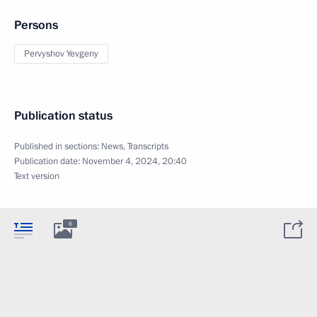
Persons
Pervyshov Yevgeny
Publication status
Published in sections:
News
,
Transcripts
Publication date:
November 4, 2024, 20:40
Text version
6