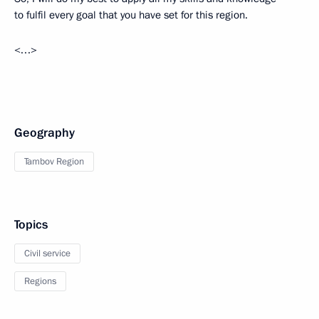
to fulfil every goal that you have set for this region.
<…>
Geography
Tambov Region
Topics
Civil service
Regions