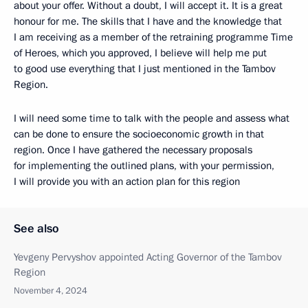
about your offer. Without a doubt, I will accept it. It is a great
honour for me. The skills that I have and the knowledge that
I am receiving as a member of the retraining programme Time
of Heroes, which you approved, I believe will help me put
to good use everything that I just mentioned in the Tambov
Region.
I will need some time to talk with the people and assess what
can be done to ensure the socioeconomic growth in that
region. Once I have gathered the necessary proposals
for implementing the outlined plans, with your permission,
I will provide you with an action plan for this region
See also
Yevgeny Pervyshov appointed Acting Governor of the Tambov
Region
November 4, 2024