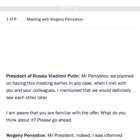
1 of 6
Meeting with Yevgeny Pervyshov.
President of Russia Vladimir Putin
: Mr Pervyshov, we planned
on having this meeting earlier. In any case, when I met with
you and your colleagues, I mentioned that we would definitely
see each other later.
I am aware that you are familiar with the offer. What do you
think about it? Please go ahead.
Yevgeny Pervyshov
: Mr President, indeed, I was informed