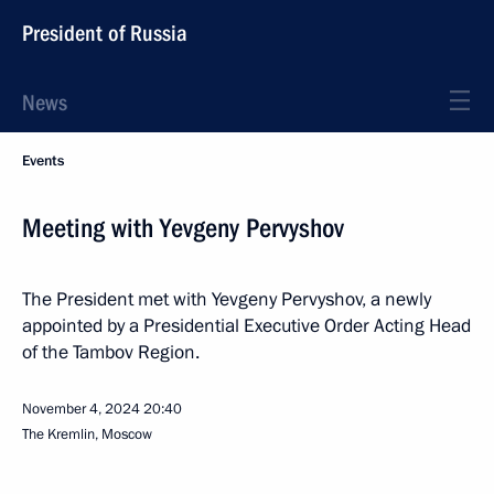
President of Russia
News
Events
Meeting with Yevgeny Pervyshov
The President met with Yevgeny Pervyshov, a newly
appointed by a Presidential Executive Order Acting Head
of the Tambov Region.
November 4, 2024
20:40
The Kremlin, Moscow