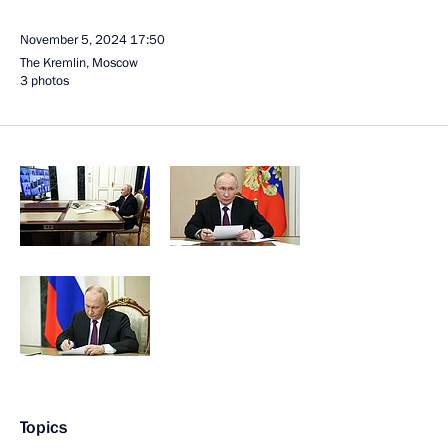
November 5, 2024
17:50
The Kremlin, Moscow
3 photos
Topics