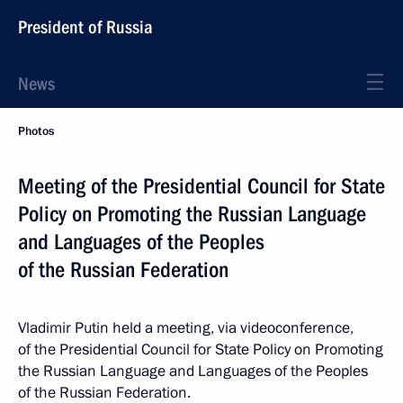
President of Russia
News
Photos
Meeting of the Presidential Council for State
Policy on Promoting the Russian Language
and Languages of the Peoples
of the Russian Federation
Vladimir Putin held a meeting, via videoconference,
of the Presidential Council for State Policy on Promoting
the Russian Language and Languages of the Peoples
of the Russian Federation.