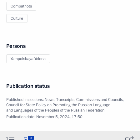
Compatriots
Culture
Persons
Yampolskaya Yelena
Publication status
Published in sections:
News
,
Transcripts
,
Commissions and Councils
,
Council for State Policy on Promoting the Russian Language
and Languages of the Peoples of the Russian Federation
Publication date:
November 5, 2024, 17:50
3