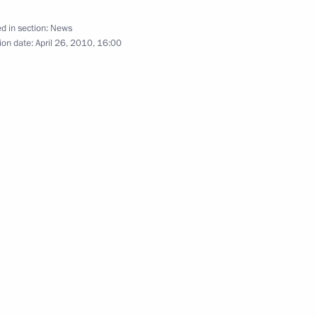
d in section:
News
ion date:
April 26, 2010, 16:00
Official Internet
Legal
Resources
and technical
of the President of
information
Russia
About website
Rutube Channel
Using website content
 Russia
Telegram Channel
Personal data of website
users
YouTube Channel