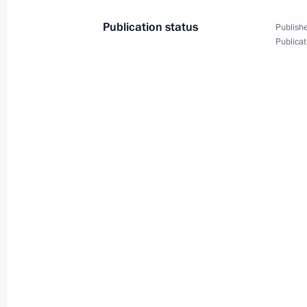
Publication status
Publishe
Publicat
President's
President's
website
website
sections
resources
Events
President of Russia
Current resource
Structure
The Constitution of
Videos and Photos
State Insignia
Documents