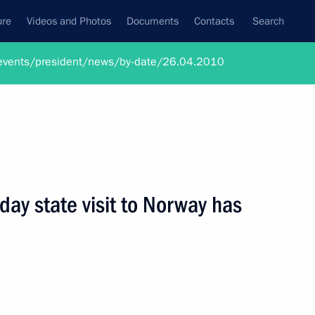
ure
Videos and Photos
Documents
Contacts
Search
ru/events/president/news/by-date/26.04.2010
ay state visit to Norway has