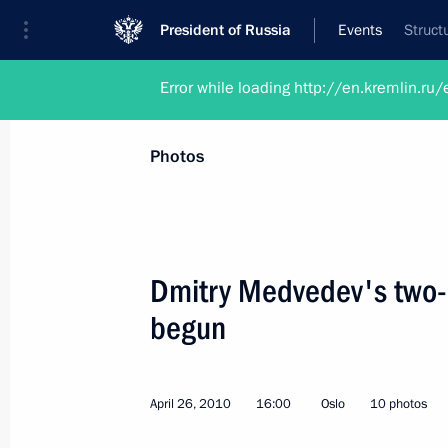
President of Russia
Events
Struct
Error while loading http://en.kremlin.
Photos
Dmitry Medvedev's two-d
begun
April 26, 2010
16:00
Oslo
10 photos