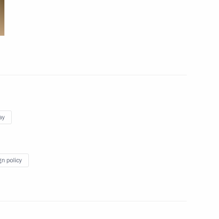
ay
gn policy