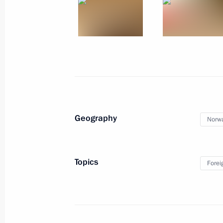
Geography
Norw
Topics
Forei