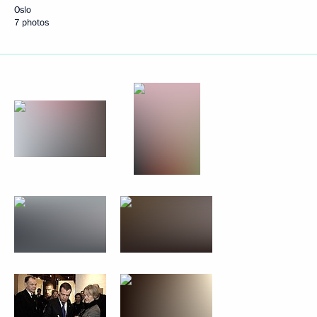
Oslo
7 photos