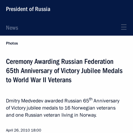
President of Russia
News
Photos
Ceremony Awarding Russian Federation
65th Anniversary of Victory Jubilee Medals
to World War II Veterans
th
Dmitry Medvedev awarded Russian 65
Anniversary
of Victory jubilee medals to 16 Norwegian veterans
and one Russian veteran living in Norway.
April 26, 2010
18:00