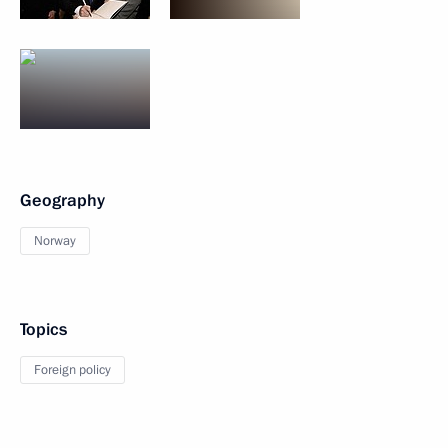
Geography
Norway
Topics
Foreign policy