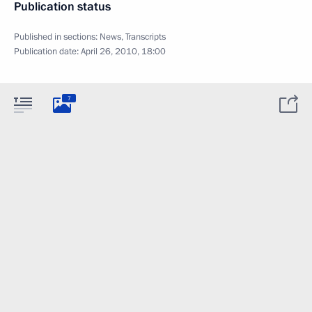
Publication status
Published in sections:
News
,
Transcripts
Publication date:
April 26, 2010, 18:00
7