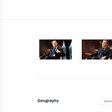
Dmitry Medvedev met with Defence M
May 1, 2010, 15:45
Sochi
Dmitry Medvedev had a telephone con
of Kabardino-Balkaria Arsen Kanoko
May 1, 2010, 14:30
April 30, 2010, Friday
Meeting with the permanent Securit
Geography
Denm
April 30, 2010, 18:00
Gorki, Mosсow Region