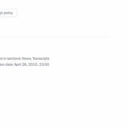
gn policy
 the winners of the second
3
l for War Veterans
d in sections:
News
,
Transcripts
ion date:
April 26, 2010, 23:00
udget policy
3
Agreement between the Russian
nce of the Russian
nian Territory