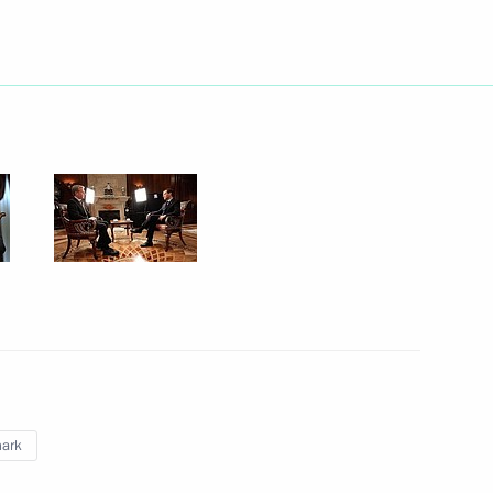
inister Anatoly Serdyukov
1
versation with President
v
y Council members
1
ark