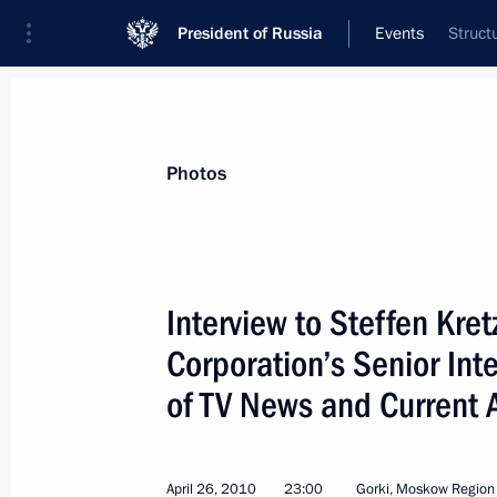
President of Russia
Events
Struct
President
Presidential Executive Office
News
Transcripts
Trips
About Preside
Photos
Interview to Steffen Kre
Corporation’s Senior Int
Dmitry Medvedev had a telephone con
Prosecutor General and Chairman of 
of TV News and Current 
Office Investigative Committee Alexa
May 1, 2010, 17:10
April 26, 2010
23:00
Gorki, Moskow Region