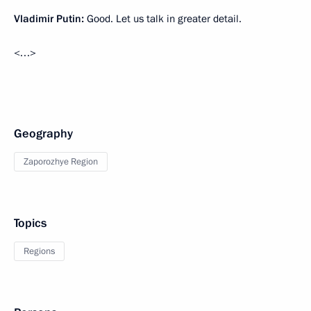
Vladimir Putin:
Good. Let us talk in greater detail.
<…>
Geography
Zaporozhye Region
Topics
Regions