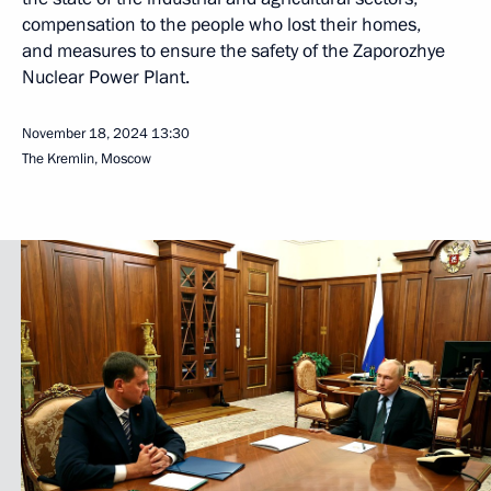
compensation to the people who lost their homes,
and measures to ensure the safety of the Zaporozhye
Nuclear Power Plant.
November 18, 2024
13:30
The Kremlin, Moscow