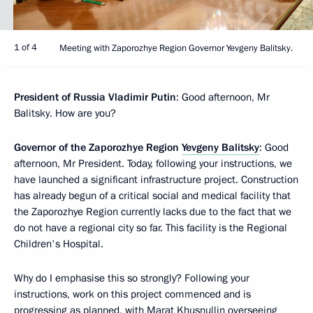
1 of 4
Meeting with Zaporozhye Region Governor Yevgeny Balitsky.
President of Russia Vladimir Putin
: Good afternoon, Mr
Balitsky. How are you?
Governor of the Zaporozhye Region
Yevgeny Balitsky
: Good
afternoon, Mr President. Today, following your instructions, we
have launched a significant infrastructure project. Construction
has already begun of a critical social and medical facility that
the Zaporozhye Region currently lacks due to the fact that we
do not have a regional city so far. This facility is the Regional
Children's Hospital.
Why do I emphasise this so strongly? Following your
instructions, work on this project commenced and is
progressing as planned, with Marat Khusnullin overseeing