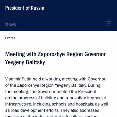
President of Russia
News
Events
Meeting with Zaporozhye Region Governor
Yevgeny Balitsky
Vladimir Putin held a working meeting with Governor
of the Zaporozhye Region Yevgeny Balitsky. During
the meeting, the Governor briefed the President
on the progress of building and renovating key social
infrastructure, including schools and hospitals, as well
as road development efforts. They also addressed
the state of the industrial and agricultural sectors,