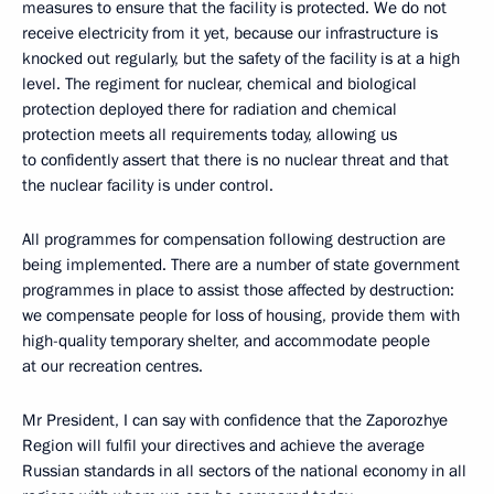
measures to ensure that the facility is protected. We do not
receive electricity from it yet, because our infrastructure is
knocked out regularly, but the safety of the facility is at a high
level. The regiment for nuclear, chemical and biological
protection deployed there for radiation and chemical
protection meets all requirements today, allowing us
to confidently assert that there is no nuclear threat and that
the nuclear facility is under control.
All programmes for compensation following destruction are
being implemented. There are a number of state government
programmes in place to assist those affected by destruction:
we compensate people for loss of housing, provide them with
high-quality temporary shelter, and accommodate people
at our recreation centres.
Mr President, I can say with confidence that the Zaporozhye
Region will fulfil your directives and achieve the average
Russian standards in all sectors of the national economy in all