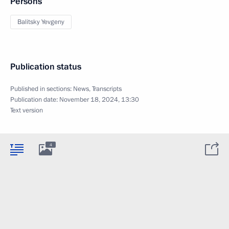
Persons
Balitsky Yevgeny
Publication status
Published in sections:
News
,
Transcripts
Publication date:
November 18, 2024, 13:30
Text version
4