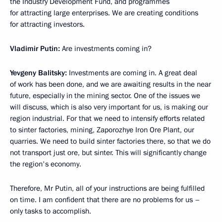
the Industry Development Fund, and programmes
for attracting large enterprises. We are creating conditions
for attracting investors.
Vladimir Putin:
Are investments coming in?
Yevgeny Balitsky:
Investments are coming in. A great deal
of work has been done, and we are awaiting results in the near
future, especially in the mining sector. One of the issues we
will discuss, which is also very important for us, is making our
region industrial. For that we need to intensify efforts related
to sinter factories, mining, Zaporozhye Iron Ore Plant, our
quarries. We need to build sinter factories there, so that we do
not transport just ore, but sinter. This will significantly change
the region's economy.
Therefore, Mr Putin, all of your instructions are being fulfilled
on time. I am confident that there are no problems for us –
only tasks to accomplish.