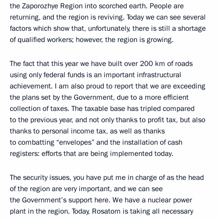
the Zaporozhye Region into scorched earth. People are
returning, and the region is reviving. Today we can see several
factors which show that, unfortunately, there is still a shortage
of qualified workers; however, the region is growing.
The fact that this year we have built over 200 km of roads
using only federal funds is an important infrastructural
achievement. I am also proud to report that we are exceeding
the plans set by the Government, due to a more efficient
collection of taxes. The taxable base has tripled compared
to the previous year, and not only thanks to profit tax, but also
thanks to personal income tax, as well as thanks
to combatting “envelopes” and the installation of cash
registers: efforts that are being implemented today.
The security issues, you have put me in charge of as the head
of the region are very important, and we can see
the Government’s support here. We have a nuclear power
plant in the region. Today, Rosatom is taking all necessary