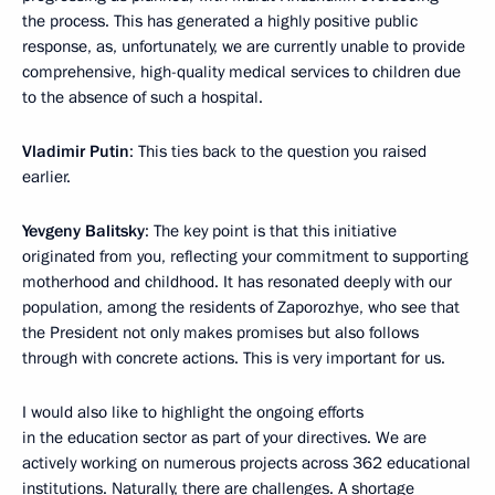
the process. This has generated a highly positive public
response, as, unfortunately, we are currently unable to provide
comprehensive, high-quality medical services to children due
to the absence of such a hospital.
Vladimir Putin
: This ties back to the question you raised
earlier.
Yevgeny Balitsky
: The key point is that this initiative
originated from you, reflecting your commitment to supporting
motherhood and childhood. It has resonated deeply with our
population, among the residents of Zaporozhye, who see that
the President not only makes promises but also follows
through with concrete actions. This is very important for us.
I would also like to highlight the ongoing efforts
in the education sector as part of your directives. We are
actively working on numerous projects across 362 educational
institutions. Naturally, there are challenges. A shortage