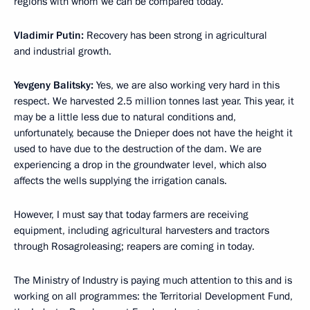
regions with whom we can be compared today.
Vladimir Putin:
Recovery has been strong in agricultural
and industrial growth.
Yevgeny Balitsky:
Yes, we are also working very hard in this
respect. We harvested 2.5 million tonnes last year. This year, it
may be a little less due to natural conditions and,
unfortunately, because the Dnieper does not have the height it
used to have due to the destruction of the dam. We are
experiencing a drop in the groundwater level, which also
affects the wells supplying the irrigation canals.
However, I must say that today farmers are receiving
equipment, including agricultural harvesters and tractors
through Rosagroleasing; reapers are coming in today.
The Ministry of Industry is paying much attention to this and is
working on all programmes: the Territorial Development Fund,