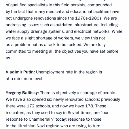
of qualified specialists in this field persists, compounded
by the fact that many medical and educational facilities have
not undergone renovations since the 1970s-1980s. We are
addressing issues such as outdated infrastructure, including
water supply, drainage systems, and electrical networks. While
we face a slight shortage of workers, we view this not
as a problem but as a task to be tackled. We are fully
committed to meeting all the objectives you have set before
us.
Vladimir Putin:
Unemployment rate in the region is
at a minimum level.
Yevgeny Balitsky:
There is objectively a shortage of people.
We have also opened six newly renovated schools; previously,
there were 172 schools, and now we have 178. These
indicators, as they used to say in Soviet times, are “our
response to Chamberlain” today: response to those
in the Ukrainian Nazi regime who are trying to turn