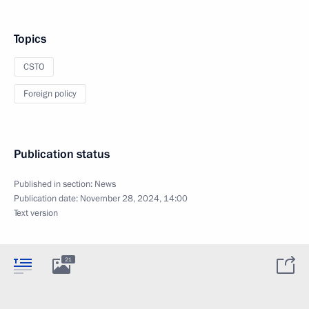
Topics
CSTO
Foreign policy
Publication status
Published in section:
News
Publication date:
November 28, 2024, 14:00
Text version
21