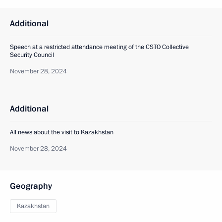
Additional
Speech at a restricted attendance meeting of the CSTO Collective
Security Council
November 28, 2024
Additional
All news about the visit to Kazakhstan
November 28, 2024
Geography
Kazakhstan