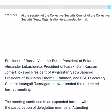
12 of 21
At the session of the Collective Security Council of the Collective
Security Treaty Organisation in expanded format.
President of Russia Vladimir Putin, President of Belarus
Alexander Lukashenko
, President of Kazakhstan
Kassym-
Jomart Tokayev
, President of Kyrgyzstan
Sadyr Japarov
,
President of Tajikistan
Emomali Rahmon
, and CSTO Secretary
General Imangali Tasmagambetov attended the restricted
format meeting.
The meeting continued in an expanded format, with
the participation of delegation members. Attending