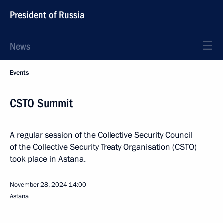
President of Russia
News
Events
CSTO Summit
A regular session of the Collective Security Council
of the Collective Security Treaty Organisation (CSTO)
took place in Astana.
November 28, 2024
14:00
Astana