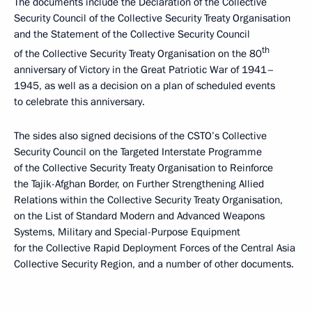
The documents include the Declaration of the Collective
Security Council of the Collective Security Treaty Organisation
and the Statement of the Collective Security Council
th
of the Collective Security Treaty Organisation on the 80
anniversary of Victory in the Great Patriotic War of 1941–
1945, as well as a decision on a plan of scheduled events
to celebrate this anniversary.
The sides also signed decisions of the CSTO’s Collective
Security Council on the Targeted Interstate Programme
of the Collective Security Treaty Organisation to Reinforce
the Tajik-Afghan Border, on Further Strengthening Allied
Relations within the Collective Security Treaty Organisation,
on the List of Standard Modern and Advanced Weapons
Systems, Military and Special-Purpose Equipment
for the Collective Rapid Deployment Forces of the Central Asia
Collective Security Region, and a number of other documents.