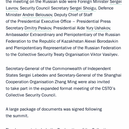
the meeting on the Russian side were Foreign Minister
Sergei
Lavrov
, Security Council Secretary
Sergei Shoigu
, Defence
Minister
Andrei Belousov
, Deputy Chief of Staff
of the Presidential Executive Office – Presidential Press
Secretary
Dmitry Peskov
, Presidential Aide
Yury Ushakov
,
Ambassador Extraordinary and Plenipotentiary of the Russian
Federation to the Republic of Kazakhstan Alexei Borodavkin
and Plenipotentiary Representative of the Russian Federation
to the Collective Security Treaty Organisation Viktor Vasilyev.
Secretary-General of the Commonwealth of Independent
States Sergei Lebedev and Secretary-General of the Shanghai
Cooperation Organisation Zhang Ming were also invited
to take part in the expanded format meeting of the CSTO’s
Collective Security Council.
A large package of documents was signed following
the summit.