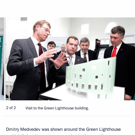
2 of 2
Visit to the Green Lighthouse building.
Dmitry Medvedev was shown around the Green Lighthouse