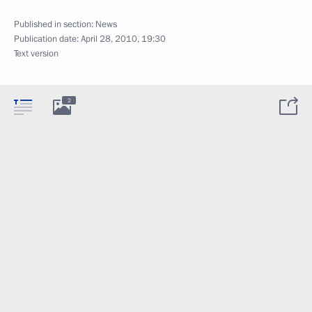
Published in section:
News
Publication date:
April 28, 2010, 19:30
Text version
2