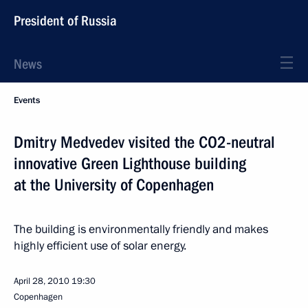
President of Russia
News
Events
Dmitry Medvedev visited the CO2-neutral
innovative Green Lighthouse building
at the University of Copenhagen
The building is environmentally friendly and makes
highly efficient use of solar energy.
April 28, 2010
19:30
Copenhagen