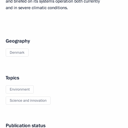
and briefed on its systems operation both currently
and in severe climatic conditions.
Geography
Denmark
Topics
Environment
Science and innovation
Publication status