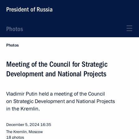
President of Russia
Photos
Photos
Meeting of the Council for Strategic
Development and National Projects
Vladimir Putin held a meeting of the Council
on Strategic Development and National Projects
in the Kremlin.
December 5, 2024
16:35
The Kremlin, Moscow
18 photos