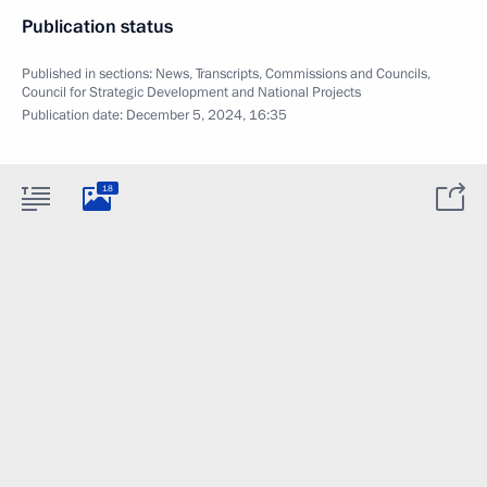
Publication status
Published in sections:
News
,
Transcripts
,
Commissions and Councils
,
Council for Strategic Development and National Projects
Publication date:
December 5, 2024, 16:35
18