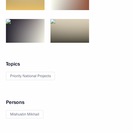
Topics
Priority National Projects
Persons
Mishustin Mikhail