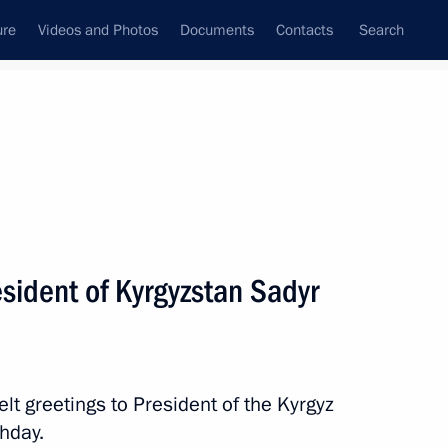
ure
Videos and Photos
Documents
Contacts
Search
State Council
Security Council
Commissions and Councils
nt
December, 2024
Next
esident of Kyrgyzstan Sadyr
tary Dmitry Peskov
elt greetings to President of the Kyrgyz
thday.