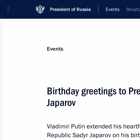
President of Russia
Events
Struct
President
Presidential Executive Office
News
Transcripts
Trips
About Preside
Events
Birthday greetings to Pr
Japarov
Comment by Presidential Press Secre
December 8, 2024, 15:00
Vladimir Putin extended his heartf
Republic Sadyr Japarov on his bir