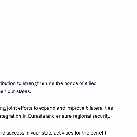
of the Mikoyan Experimental
s Alisa Freindlikh
ibution to strengthening the bonds of allied
en our states.
snoyarsk Territory
ng joint efforts to expand and improve bilateral ties
ntegration in Eurasia and ensure regional security.
nd success in your state activities for the benefit