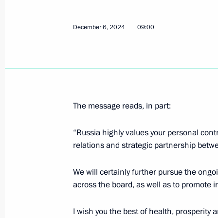
Greetings to the staff and veterans 
Design Bureau
December 6, 2024
09:00
December 8, 2024, 10:30
Greetings to stage and cinema actres
December 8, 2024, 10:00
The message reads, in part:
“Russia highly values your personal contr
December 7, 2024, Saturday
relations and strategic partnership betwe
Greetings on 90th anniversary of Kra
We will certainly further pursue the ongoi
December 7, 2024, 11:30
across the board, as well as to promote i
I wish you the best of health, prosperity a