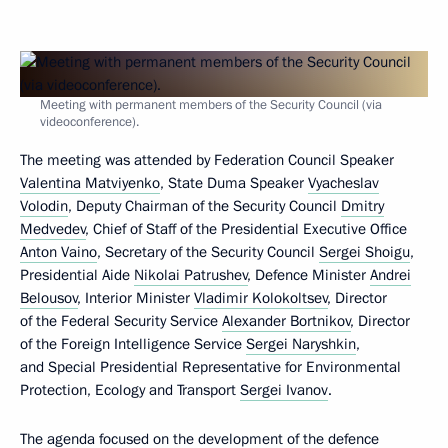
Meeting with permanent members of the Security Council (via
videoconference).
The meeting was attended by Federation Council Speaker
Valentina Matviyenko
, State Duma Speaker
Vyacheslav
Volodin
, Deputy Chairman of the Security Council
Dmitry
Medvedev
, Chief of Staff of the Presidential Executive Office
Anton Vaino
, Secretary of the Security Council
Sergei Shoigu
,
Presidential Aide
Nikolai Patrushev
, Defence Minister
Andrei
Belousov
, Interior Minister
Vladimir Kolokoltsev
, Director
of the Federal Security Service
Alexander Bortnikov
, Director
of the Foreign Intelligence Service
Sergei Naryshkin
,
and Special Presidential Representative for Environmental
Protection, Ecology and Transport
Sergei Ivanov
.
The agenda focused on the development of the defence