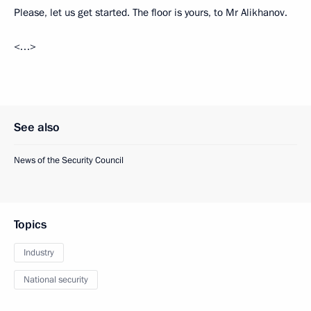
Please, let us get started. The floor is yours, to Mr Alikhanov.
<…>
See also
News of the Security Council
Topics
Industry
National security