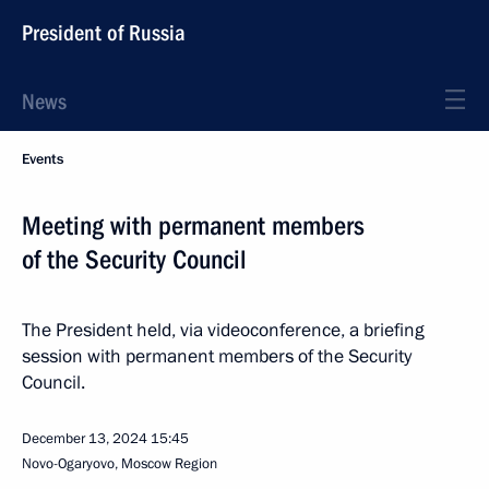
President of Russia
News
Events
Meeting with permanent members
of the Security Council
The President held, via videoconference, a briefing
session with permanent members of the Security
Council.
December 13, 2024
15:45
Novo-Ogaryovo, Moscow Region