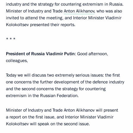
industry and the strategy for countering extremism in Russia.
Minister of Industry and Trade
Anton Alikhanov
, who was also
invited to attend the meeting, and Interior Minister Vladimir
Kolokoltsev presented their reports.
* * *
President of Russia Vladimir Putin
: Good afternoon,
colleagues,
Today we will discuss two extremely serious issues: the first
one concerns the further development of the defence industry
and the second concerns the strategy for countering
extremism in the Russian Federation.
Minister of Industry and Trade Anton Alikhanov will present
a report on the first issue, and Interior Minister Vladimir
Kolokoltsev will speak on the second issue.