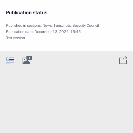
Publication status
Published in sections:
News
,
Transcripts
,
Security Council
Publication date:
December 13, 2024, 15:45
Text version
1