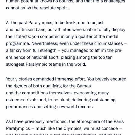
human potential knows no bounds, and that life's challenges
cannot crush the resolute spirit.
At the past Paralympics, to be frank, due to unjust
and politicised bans, our athletes were unable to fully display
their talents: you competed in only a quarter of the medal
programme. Nevertheless, even under these circumstances –
a far cry from full strength – you managed to affirm the pre-
eminence of national sport, placing among the top ten
strongest Paralympic teams in the world.
Your victories demanded immense effort. You bravely endured
the rigours of both qualifying for the Games
and the competitions themselves, overcoming many
esteemed rivals and, to be blunt, delivering outstanding
performances and setting new world records.
As I have previously mentioned, the atmosphere of the Paris
Paralympics – much like the Olympics, we must concede –