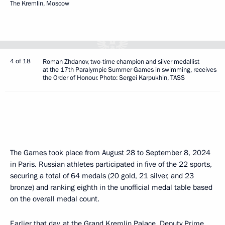
The Kremlin, Moscow
4 of 18
Roman Zhdanov, two-time champion and silver medallist
at the 17th Paralympic Summer Games in swimming, receives
the Order of Honour. Photo: Sergei Karpukhin, TASS
The Games took place from August 28 to September 8, 2024
in Paris. Russian athletes participated in five of the 22 sports,
securing a total of 64 medals (20 gold, 21 silver, and 23
bronze) and ranking eighth in the unofficial medal table based
on the overall medal count.
Earlier that day, at the Grand Kremlin Palace, Deputy Prime