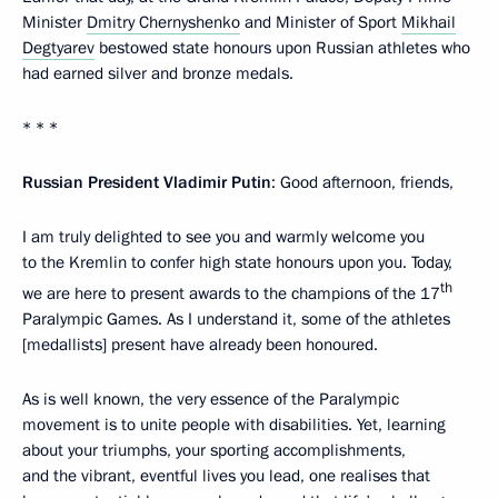
Minister
Dmitry Chernyshenko
and Minister of Sport
Mikhail
Degtyarev
bestowed state honours upon Russian athletes who
had earned silver and bronze medals.
* * *
Russian President Vladimir Putin
: Good afternoon, friends,
I am truly delighted to see you and warmly welcome you
to the Kremlin to confer high state honours upon you. Today,
th
we are here to present awards to the champions of the 17
Paralympic Games. As I understand it, some of the athletes
[medallists] present have already been honoured.
As is well known, the very essence of the Paralympic
movement is to unite people with disabilities. Yet, learning
about your triumphs, your sporting accomplishments,
and the vibrant, eventful lives you lead, one realises that