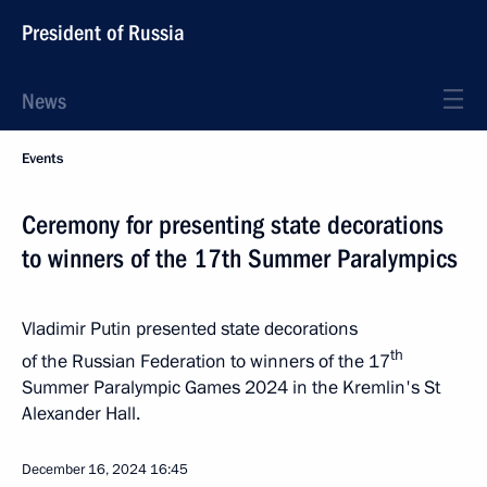
President of Russia
News
Events
Ceremony for presenting state decorations
to winners of the 17th Summer Paralympics
Vladimir Putin presented state decorations
th
of the Russian Federation to winners of the 17
Summer Paralympic Games 2024 in the Kremlin's St
Alexander Hall.
December 16, 2024
16:45