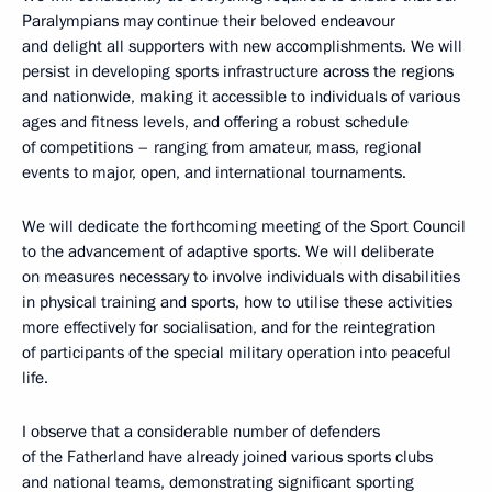
Paralympians may continue their beloved endeavour
and delight all supporters with new accomplishments. We will
persist in developing sports infrastructure across the regions
and nationwide, making it accessible to individuals of various
ages and fitness levels, and offering a robust schedule
of competitions – ranging from amateur, mass, regional
events to major, open, and international tournaments.
We will dedicate the forthcoming meeting of the Sport Council
to the advancement of adaptive sports. We will deliberate
on measures necessary to involve individuals with disabilities
in physical training and sports, how to utilise these activities
more effectively for socialisation, and for the reintegration
of participants of the special military operation into peaceful
life.
I observe that a considerable number of defenders
of the Fatherland have already joined various sports clubs
and national teams, demonstrating significant sporting