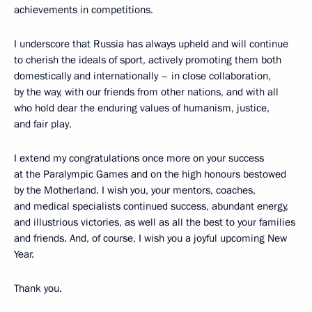
achievements in competitions.
I underscore that Russia has always upheld and will continue
to cherish the ideals of sport, actively promoting them both
domestically and internationally – in close collaboration,
by the way, with our friends from other nations, and with all
who hold dear the enduring values of humanism, justice,
and fair play.
I extend my congratulations once more on your success
at the Paralympic Games and on the high honours bestowed
by the Motherland. I wish you, your mentors, coaches,
and medical specialists continued success, abundant energy,
and illustrious victories, as well as all the best to your families
and friends. And, of course, I wish you a joyful upcoming New
Year.
Thank you.