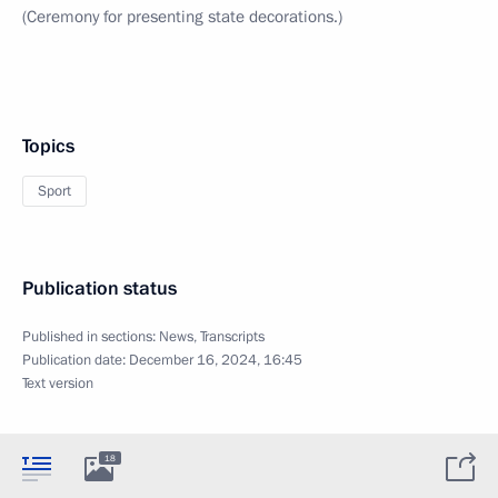
(Ceremony for presenting state decorations.)
Topics
Sport
Publication status
Published in sections:
News
,
Transcripts
Publication date:
December 16, 2024, 16:45
Text version
18