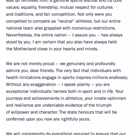
was far removed from a genuine sports festival and its core
values: equality, friendship, mutual respect for cultures
and traditions, and fair competition. Not only were you
compelled to compete as ”neutral“ athletes, but our entire
national team also grappled with numerous restrictions.
Nevertheless, the entire nation – I assure you – has always
stood by you. I am certain that you also have always held
the Motherland close in your hearts and minds.
We are not merely proud – we genuinely and profoundly
admire you, dear friends. The very fact that individuals with
health limitations engage in sports inspires millions endlessly.
Without any exaggeration – I speak plainly – you are
exceptional individuals: heroes both in sport and in life. Your
journeys and achievements in athletics, your innate optimism
and resilience are undeniable evidence of the triumph
of willpower and character. The state honours that will be
conferred upon you now are rightfully yours.
We will consistently do everything required to ensure that our